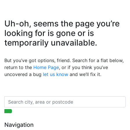
Uh-oh, seems the page you’re
looking for is gone or is
temporarily unavailable.
But you’ve got options, friend. Search for a flat below,
return to the
Home Page
, or if you think you’ve
uncovered a bug
let us know
and we’ll fix it.
Navigation