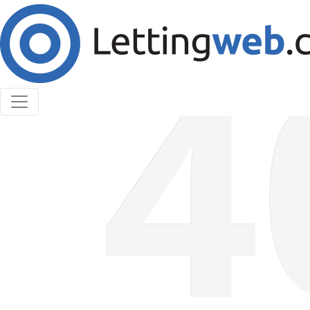
Cookies help us deliver our services. By using our
services, you agree to our use of cookies.
Learn More
Accept Cookies