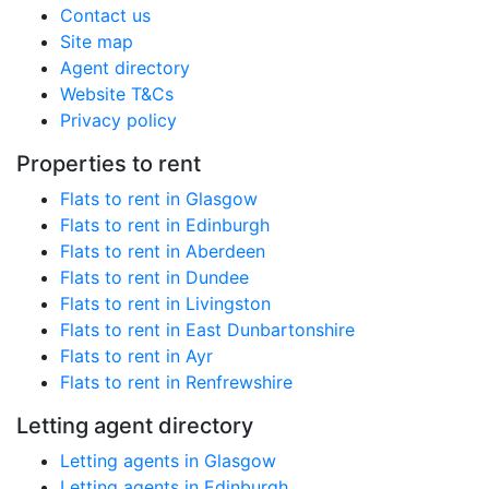
Contact us
Site map
Agent directory
Website T&Cs
Privacy policy
Properties to rent
Flats to rent in Glasgow
Flats to rent in Edinburgh
Flats to rent in Aberdeen
Flats to rent in Dundee
Flats to rent in Livingston
Flats to rent in East Dunbartonshire
Flats to rent in Ayr
Flats to rent in Renfrewshire
Letting agent directory
Letting agents in Glasgow
Letting agents in Edinburgh