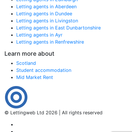
Letting agents in Aberdeen
Letting agents in Dundee
Letting agents in Livingston
Letting agents in East Dunbartonshire
Letting agents in Ayr
Letting agents in Renfrewshire
Learn more about
Scotland
Student accommodation
Mid Market Rent
© Lettingweb Ltd 2026 | All rights reserved