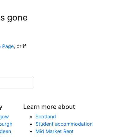
is gone
 Page
, or if
y
Learn more about
sgow
Scotland
nburgh
Student accommodation
rdeen
Mid Market Rent