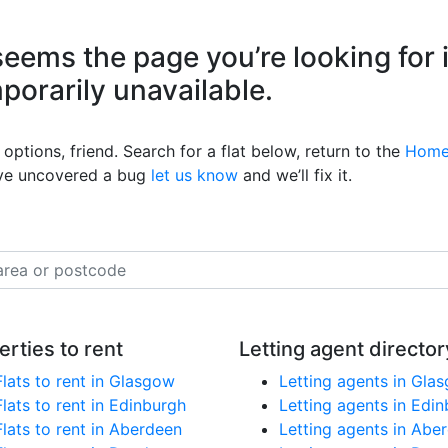
eems the page you’re looking for 
mporarily unavailable.
options, friend. Search for a flat below, return to the
Home
’ve uncovered a bug
let us know
and we’ll fix it.
erties to rent
Letting agent director
Flats to rent in Glasgow
Letting agents in Gla
Flats to rent in Edinburgh
Letting agents in Edi
Flats to rent in Aberdeen
Letting agents in Abe