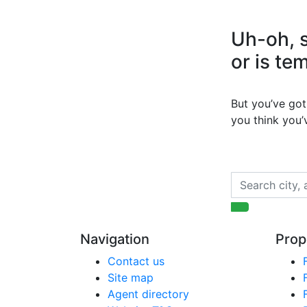
Uh-oh, s
or is te
But you’ve got 
you think you
Navigation
Prop
Contact us
Site map
Agent directory