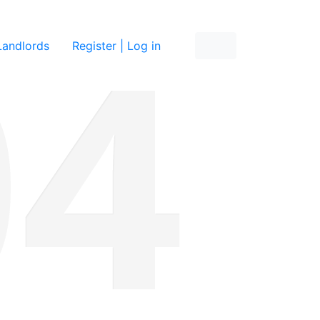
re
Landlords
Register | Log in