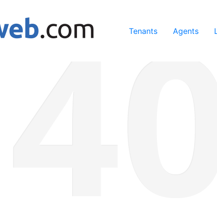
ing our services, you agree to our use of cookies.
Learn Mo
Tenants
Agents