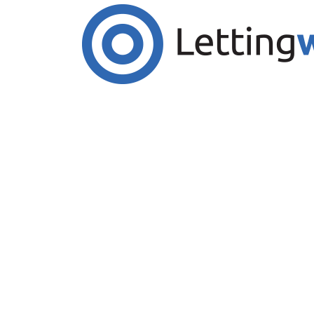
Cookies help us deliver our services. By us
Accept Cookies