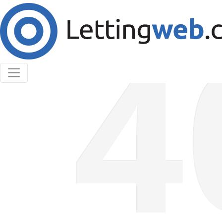
Cookies help us deliver our services. By using our
services, you agree to our use of cookies.
Learn More
Accept Cookies