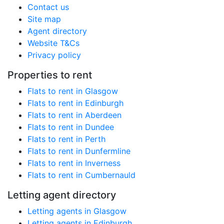
Contact us
Site map
Agent directory
Website T&Cs
Privacy policy
Properties to rent
Flats to rent in Glasgow
Flats to rent in Edinburgh
Flats to rent in Aberdeen
Flats to rent in Dundee
Flats to rent in Perth
Flats to rent in Dunfermline
Flats to rent in Inverness
Flats to rent in Cumbernauld
Letting agent directory
Letting agents in Glasgow
Letting agents in Edinburgh