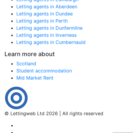
Letting agents in Aberdeen
Letting agents in Dundee
Letting agents in Perth
Letting agents in Dunfermline
Letting agents in Inverness
Letting agents in Cumbernauld
Learn more about
Scotland
Student accommodation
Mid Market Rent
© Lettingweb Ltd 2026 | All rights reserved