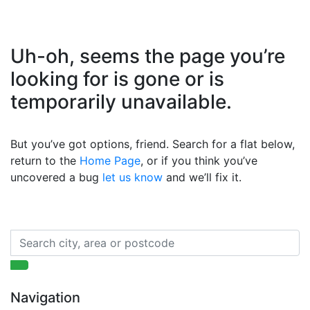
Uh-oh, seems the page you’re
looking for is gone or is
temporarily unavailable.
But you’ve got options, friend. Search for a flat below,
return to the
Home Page
, or if you think you’ve
uncovered a bug
let us know
and we’ll fix it.
Navigation