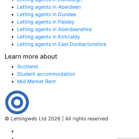
Letting agents in Aberdeen
Letting agents in Dundee
Letting agents in Paisley
Letting agents in Aberdeenshire
Letting agents in Kirkcaldy
Letting agents in East Dunbartonshire
Learn more about
Scotland
Student accommodation
Mid Market Rent
© Lettingweb Ltd 2026 | All rights reserved