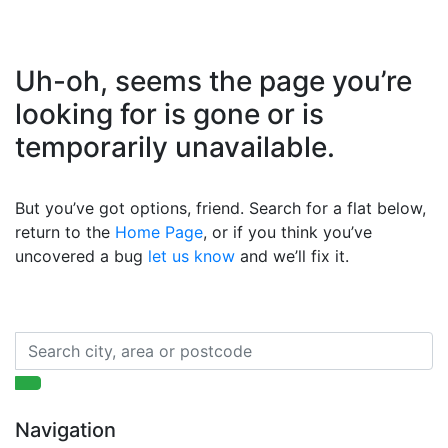
Uh-oh, seems the page you’re
looking for is gone or is
temporarily unavailable.
But you’ve got options, friend. Search for a flat below,
return to the
Home Page
, or if you think you’ve
uncovered a bug
let us know
and we’ll fix it.
Navigation