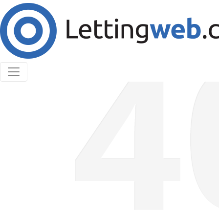
Cookies help us deliver our services. By using our
services, you agree to our use of cookies.
Learn More
Accept Cookies