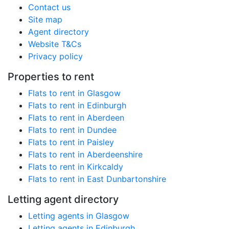
Contact us
Site map
Agent directory
Website T&Cs
Privacy policy
Properties to rent
Flats to rent in Glasgow
Flats to rent in Edinburgh
Flats to rent in Aberdeen
Flats to rent in Dundee
Flats to rent in Paisley
Flats to rent in Aberdeenshire
Flats to rent in Kirkcaldy
Flats to rent in East Dunbartonshire
Letting agent directory
Letting agents in Glasgow
Letting agents in Edinburgh