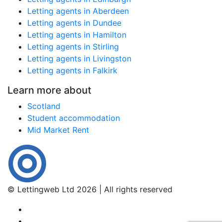
Letting agents in Aberdeen
Letting agents in Dundee
Letting agents in Hamilton
Letting agents in Stirling
Letting agents in Livingston
Letting agents in Falkirk
Learn more about
Scotland
Student accommodation
Mid Market Rent
© Lettingweb Ltd 2026 | All rights reserved