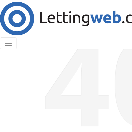
Cookies help us deliver our services. By using our
services, you agree to our use of cookies.
Learn More
Accept Cookies