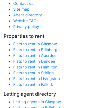
Contact us
Site map
Agent directory
Website T&Cs
Privacy policy
Properties to rent
Flats to rent in Glasgow
Flats to rent in Edinburgh
Flats to rent in Aberdeen
Flats to rent in Dundee
Flats to rent in Hamilton
Flats to rent in Stirling
Flats to rent in Livingston
Flats to rent in Falkirk
Letting agent directory
Letting agents in Glasgow
Letting agents in Edinburgh