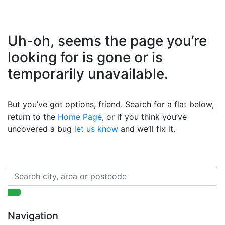
Uh-oh, seems the page you’re
looking for is gone or is
temporarily unavailable.
But you’ve got options, friend. Search for a flat below,
return to the
Home Page
, or if you think you’ve
uncovered a bug
let us know
and we’ll fix it.
Navigation