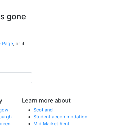
is gone
 Page
, or if
y
Learn more about
sgow
Scotland
nburgh
Student accommodation
rdeen
Mid Market Rent