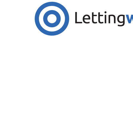
Cookies help us deliver our services. By us
Accept Cookies