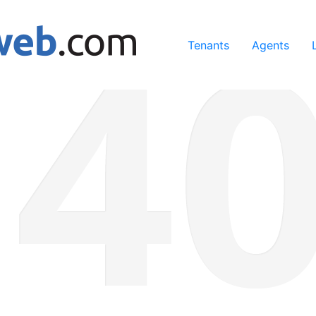
ing our services, you agree to our use of cookies.
Learn Mo
Tenants
Agents