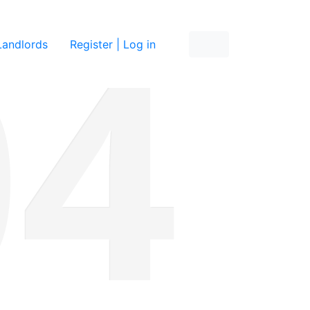
re
Landlords
Register | Log in