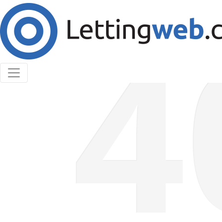
Cookies help us deliver our services. By using our
services, you agree to our use of cookies.
Learn More
Accept Cookies