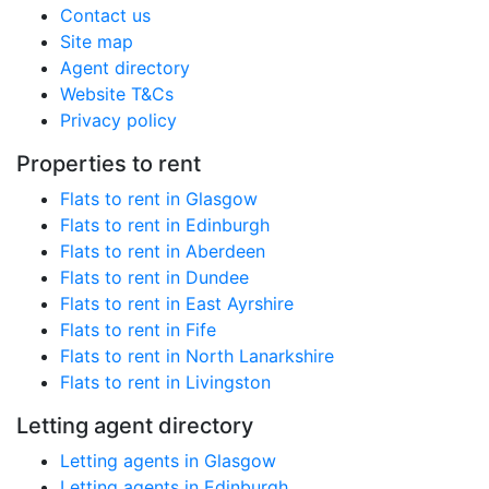
Contact us
Site map
Agent directory
Website T&Cs
Privacy policy
Properties to rent
Flats to rent in Glasgow
Flats to rent in Edinburgh
Flats to rent in Aberdeen
Flats to rent in Dundee
Flats to rent in East Ayrshire
Flats to rent in Fife
Flats to rent in North Lanarkshire
Flats to rent in Livingston
Letting agent directory
Letting agents in Glasgow
Letting agents in Edinburgh