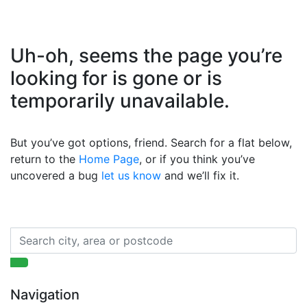
Uh-oh, seems the page you’re
looking for is gone or is
temporarily unavailable.
But you’ve got options, friend. Search for a flat below,
return to the
Home Page
, or if you think you’ve
uncovered a bug
let us know
and we’ll fix it.
Navigation