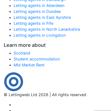
Letting agents in Aberdeen
Letting agents in Dundee
Letting agents in East Ayrshire
Letting agents in Fife
Letting agents in North Lanarkshire
Letting agents in Livingston
Learn more about
Scotland
Student accommodation
Mid Market Rent
© Lettingweb Ltd 2026 | All rights reserved