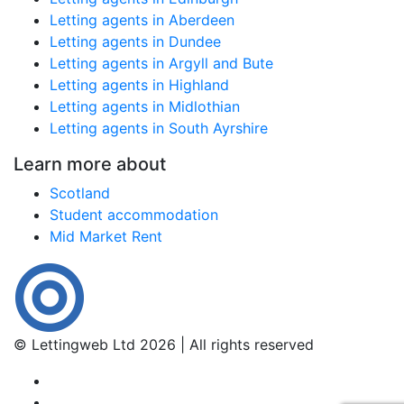
Letting agents in Aberdeen
Letting agents in Dundee
Letting agents in Argyll and Bute
Letting agents in Highland
Letting agents in Midlothian
Letting agents in South Ayrshire
Learn more about
Scotland
Student accommodation
Mid Market Rent
© Lettingweb Ltd 2026 | All rights reserved