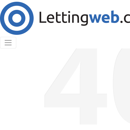
Cookies help us deliver our services. By using our
services, you agree to our use of cookies.
Learn More
Accept Cookies