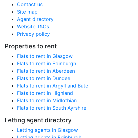
Contact us
Site map
Agent directory
Website T&Cs
Privacy policy
Properties to rent
Flats to rent in Glasgow
Flats to rent in Edinburgh
Flats to rent in Aberdeen
Flats to rent in Dundee
Flats to rent in Argyll and Bute
Flats to rent in Highland
Flats to rent in Midlothian
Flats to rent in South Ayrshire
Letting agent directory
Letting agents in Glasgow
Letting agents in Edinburgh