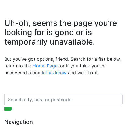
Uh-oh, seems the page you’re
looking for is gone or is
temporarily unavailable.
But you’ve got options, friend. Search for a flat below,
return to the
Home Page
, or if you think you’ve
uncovered a bug
let us know
and we’ll fix it.
Navigation