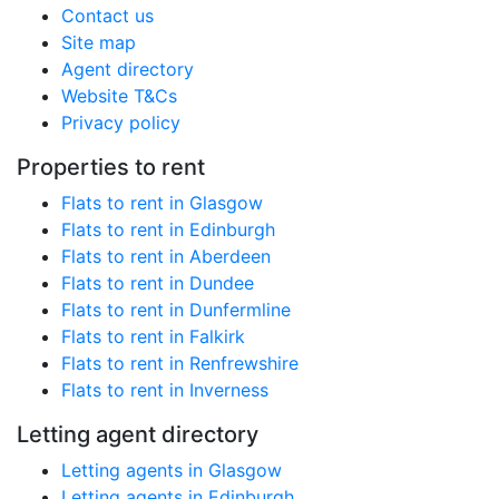
Contact us
Site map
Agent directory
Website T&Cs
Privacy policy
Properties to rent
Flats to rent in Glasgow
Flats to rent in Edinburgh
Flats to rent in Aberdeen
Flats to rent in Dundee
Flats to rent in Dunfermline
Flats to rent in Falkirk
Flats to rent in Renfrewshire
Flats to rent in Inverness
Letting agent directory
Letting agents in Glasgow
Letting agents in Edinburgh