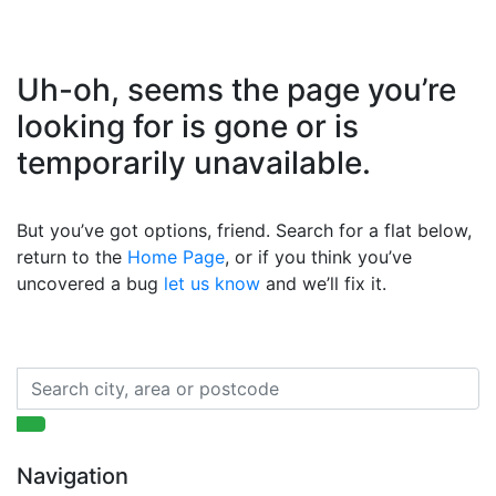
Uh-oh, seems the page you’re
looking for is gone or is
temporarily unavailable.
But you’ve got options, friend. Search for a flat below,
return to the
Home Page
, or if you think you’ve
uncovered a bug
let us know
and we’ll fix it.
Navigation