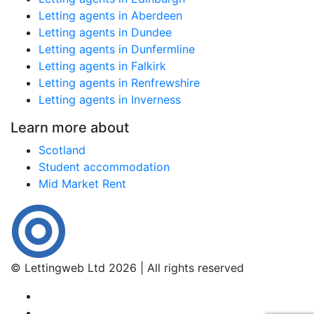
Letting agents in Aberdeen
Letting agents in Dundee
Letting agents in Dunfermline
Letting agents in Falkirk
Letting agents in Renfrewshire
Letting agents in Inverness
Learn more about
Scotland
Student accommodation
Mid Market Rent
© Lettingweb Ltd 2026 | All rights reserved