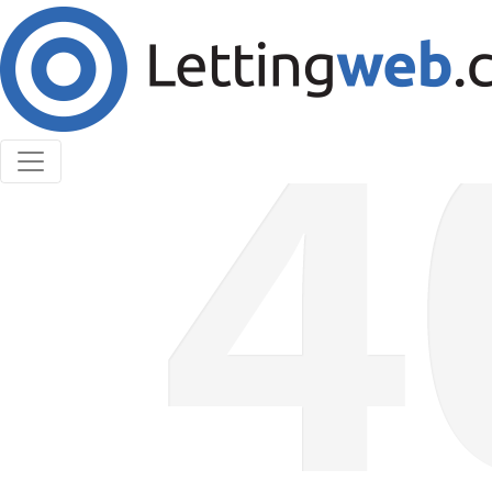
Cookies help us deliver our services. By using our
services, you agree to our use of cookies.
Learn More
Accept Cookies