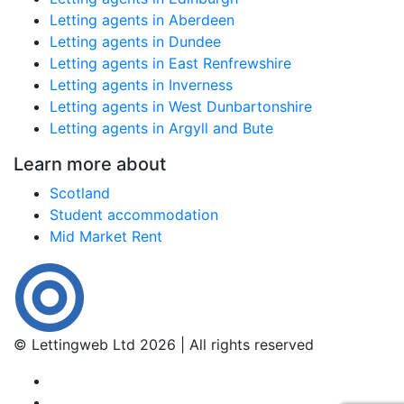
Letting agents in Aberdeen
Letting agents in Dundee
Letting agents in East Renfrewshire
Letting agents in Inverness
Letting agents in West Dunbartonshire
Letting agents in Argyll and Bute
Learn more about
Scotland
Student accommodation
Mid Market Rent
© Lettingweb Ltd 2026 | All rights reserved