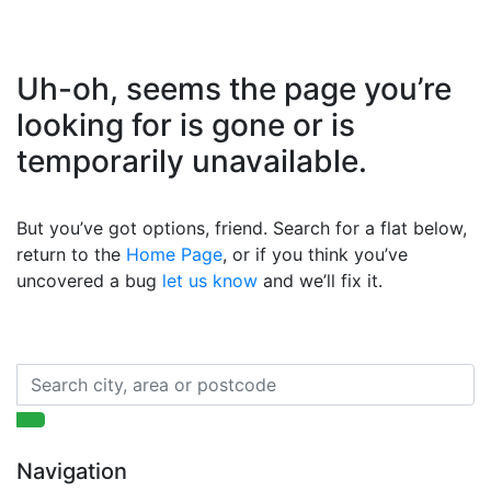
Uh-oh, seems the page you’re
looking for is gone or is
temporarily unavailable.
But you’ve got options, friend. Search for a flat below,
return to the
Home Page
, or if you think you’ve
uncovered a bug
let us know
and we’ll fix it.
Navigation