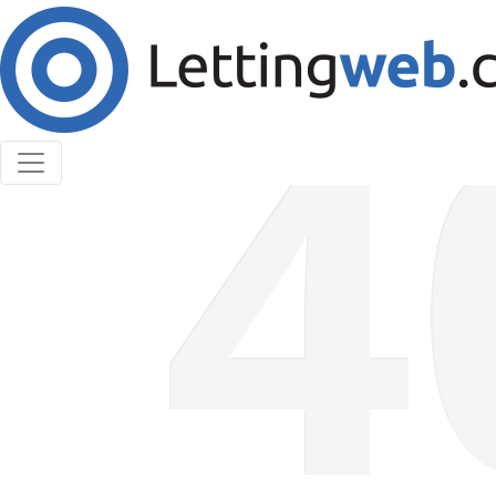
Cookies help us deliver our services. By using our
services, you agree to our use of cookies.
Learn More
Accept Cookies