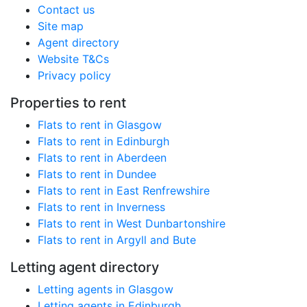
Contact us
Site map
Agent directory
Website T&Cs
Privacy policy
Properties to rent
Flats to rent in Glasgow
Flats to rent in Edinburgh
Flats to rent in Aberdeen
Flats to rent in Dundee
Flats to rent in East Renfrewshire
Flats to rent in Inverness
Flats to rent in West Dunbartonshire
Flats to rent in Argyll and Bute
Letting agent directory
Letting agents in Glasgow
Letting agents in Edinburgh