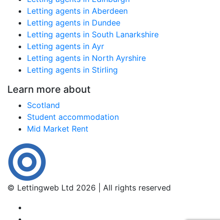
Letting agents in Aberdeen
Letting agents in Dundee
Letting agents in South Lanarkshire
Letting agents in Ayr
Letting agents in North Ayrshire
Letting agents in Stirling
Learn more about
Scotland
Student accommodation
Mid Market Rent
© Lettingweb Ltd 2026 | All rights reserved