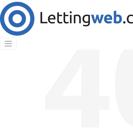
Cookies help us deliver our services. By using our
services, you agree to our use of cookies.
Learn More
Accept Cookies