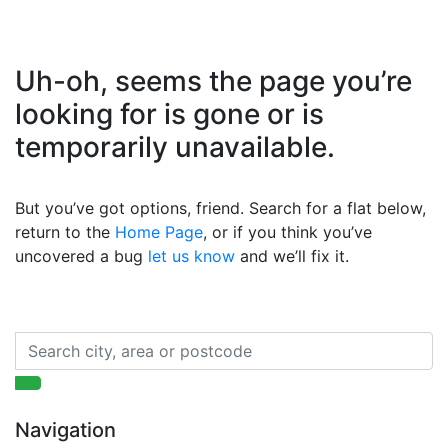
Uh-oh, seems the page you’re
looking for is gone or is
temporarily unavailable.
But you’ve got options, friend. Search for a flat below,
return to the
Home Page
, or if you think you’ve
uncovered a bug
let us know
and we’ll fix it.
Navigation