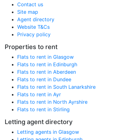
Contact us
Site map
Agent directory
Website T&Cs
Privacy policy
Properties to rent
Flats to rent in Glasgow
Flats to rent in Edinburgh
Flats to rent in Aberdeen
Flats to rent in Dundee
Flats to rent in South Lanarkshire
Flats to rent in Ayr
Flats to rent in North Ayrshire
Flats to rent in Stirling
Letting agent directory
Letting agents in Glasgow
Letting agents in Edinburgh