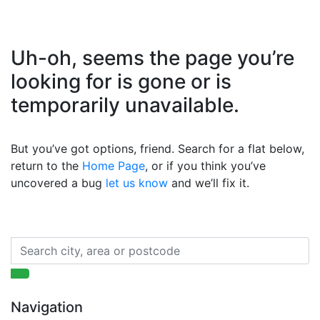
Uh-oh, seems the page you’re
looking for is gone or is
temporarily unavailable.
But you’ve got options, friend. Search for a flat below,
return to the
Home Page
, or if you think you’ve
uncovered a bug
let us know
and we’ll fix it.
Navigation