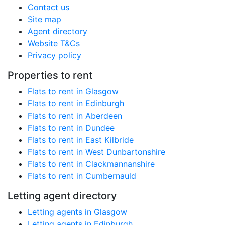
Contact us
Site map
Agent directory
Website T&Cs
Privacy policy
Properties to rent
Flats to rent in Glasgow
Flats to rent in Edinburgh
Flats to rent in Aberdeen
Flats to rent in Dundee
Flats to rent in East Kilbride
Flats to rent in West Dunbartonshire
Flats to rent in Clackmannanshire
Flats to rent in Cumbernauld
Letting agent directory
Letting agents in Glasgow
Letting agents in Edinburgh