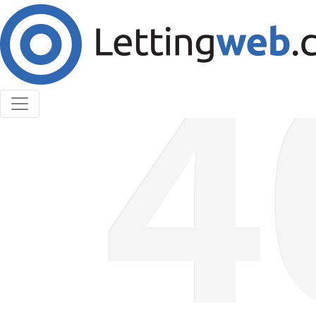
Cookies help us deliver our services. By using our
services, you agree to our use of cookies.
Learn More
Accept Cookies