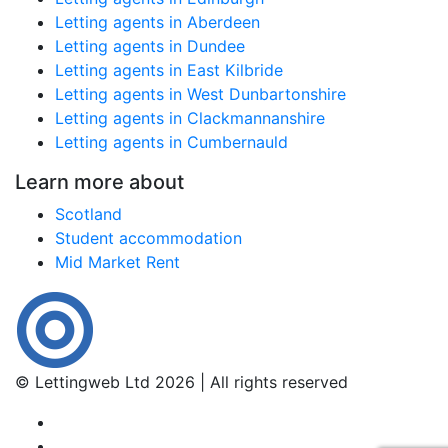
Letting agents in Aberdeen
Letting agents in Dundee
Letting agents in East Kilbride
Letting agents in West Dunbartonshire
Letting agents in Clackmannanshire
Letting agents in Cumbernauld
Learn more about
Scotland
Student accommodation
Mid Market Rent
© Lettingweb Ltd 2026 | All rights reserved