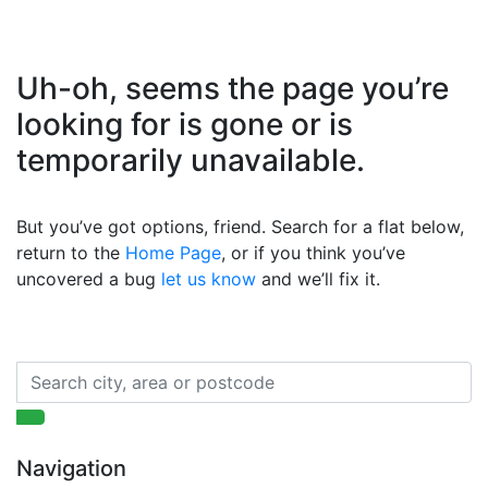
Uh-oh, seems the page you’re
looking for is gone or is
temporarily unavailable.
But you’ve got options, friend. Search for a flat below,
return to the
Home Page
, or if you think you’ve
uncovered a bug
let us know
and we’ll fix it.
Navigation