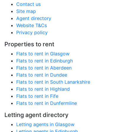
Contact us
Site map
Agent directory
Website T&Cs
Privacy policy
Properties to rent
Flats to rent in Glasgow
Flats to rent in Edinburgh
Flats to rent in Aberdeen
Flats to rent in Dundee
Flats to rent in South Lanarkshire
Flats to rent in Highland
Flats to rent in Fife
Flats to rent in Dunfermline
Letting agent directory
Letting agents in Glasgow
Letting agents in Edinburgh