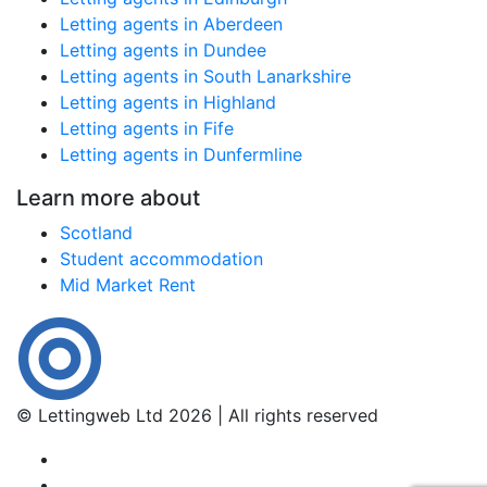
Letting agents in Aberdeen
Letting agents in Dundee
Letting agents in South Lanarkshire
Letting agents in Highland
Letting agents in Fife
Letting agents in Dunfermline
Learn more about
Scotland
Student accommodation
Mid Market Rent
© Lettingweb Ltd 2026 | All rights reserved