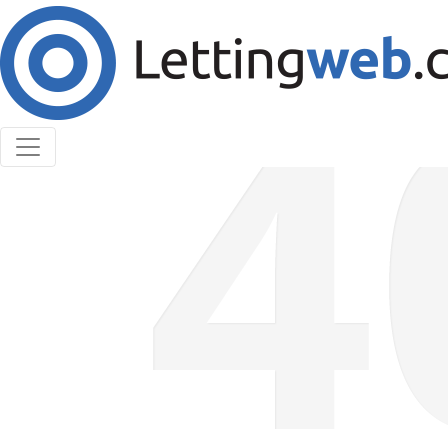
Cookies help us deliver our services. By using our
services, you agree to our use of cookies.
Learn More
Accept Cookies