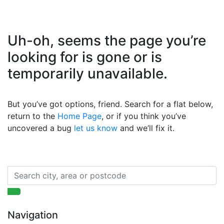
Uh-oh, seems the page you’re
looking for is gone or is
temporarily unavailable.
But you’ve got options, friend. Search for a flat below,
return to the
Home Page
, or if you think you’ve
uncovered a bug
let us know
and we’ll fix it.
Navigation