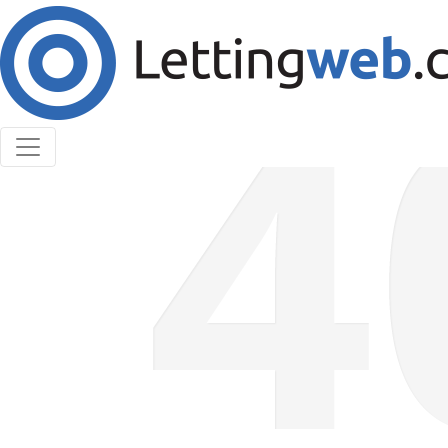
Cookies help us deliver our services. By using our
services, you agree to our use of cookies.
Learn More
Accept Cookies