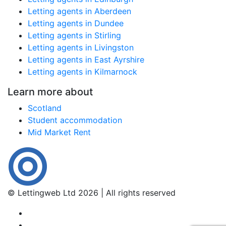
Letting agents in Aberdeen
Letting agents in Dundee
Letting agents in Stirling
Letting agents in Livingston
Letting agents in East Ayrshire
Letting agents in Kilmarnock
Learn more about
Scotland
Student accommodation
Mid Market Rent
© Lettingweb Ltd 2026 | All rights reserved