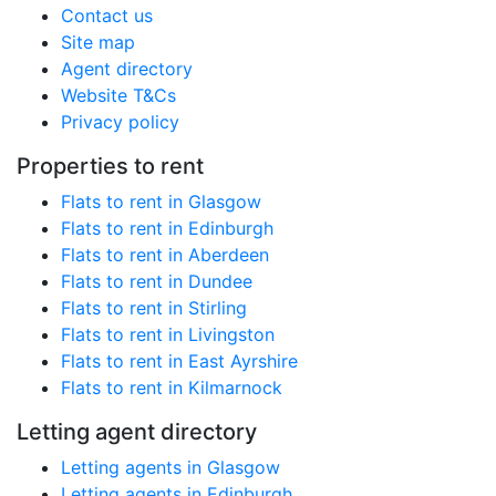
Contact us
Site map
Agent directory
Website T&Cs
Privacy policy
Properties to rent
Flats to rent in Glasgow
Flats to rent in Edinburgh
Flats to rent in Aberdeen
Flats to rent in Dundee
Flats to rent in Stirling
Flats to rent in Livingston
Flats to rent in East Ayrshire
Flats to rent in Kilmarnock
Letting agent directory
Letting agents in Glasgow
Letting agents in Edinburgh