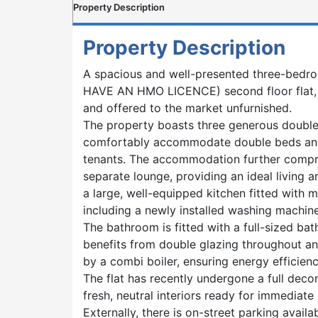
Property Description
Property Description
A spacious and well-presented three-be
HAVE AN HMO LICENCE) second floor flat, 
and offered to the market unfurnished.
The property boasts three generous double
comfortably accommodate double beds and 
tenants. The accommodation further compri
separate lounge, providing an ideal living a
a large, well-equipped kitchen fitted with 
including a newly installed washing machine
The bathroom is fitted with a full-sized ba
benefits from double glazing throughout a
by a combi boiler, ensuring energy efficie
The flat has recently undergone a full decor
fresh, neutral interiors ready for immediate
Externally, there is on-street parking availab