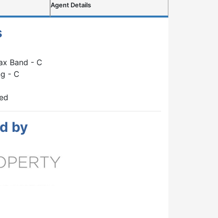
Agent Details
s
ax Band - C
g - C
hed
d by