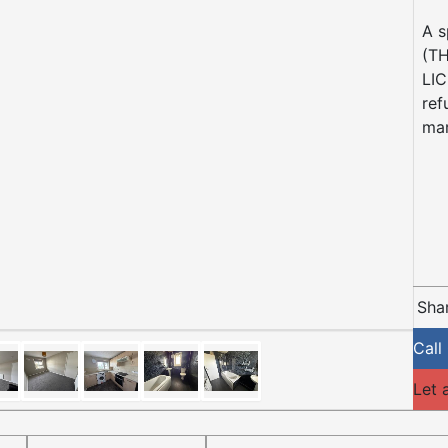
A s
(T
LIC
ref
mar
Shar
Call
Let 