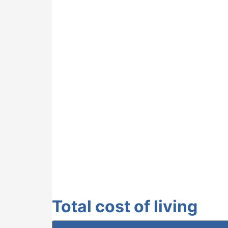
Total cost of living