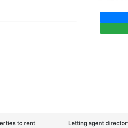
erties to rent
Letting agent director