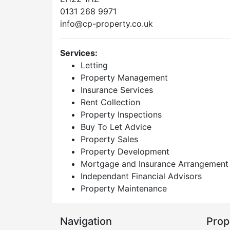
0131 268 9971
info@cp-property.co.uk
Services:
Letting
Property Management
Insurance Services
Rent Collection
Property Inspections
Buy To Let Advice
Property Sales
Property Development
Mortgage and Insurance Arrangement
Independant Financial Advisors
Property Maintenance
Navigation
Prop