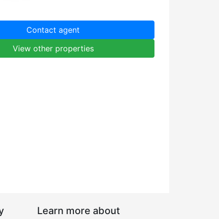
Contact agent
View other properties
y
Learn more about