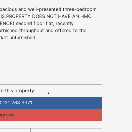
pacious and well-presented three-bedroom
HIS PROPERTY DOES NOT HAVE AN HMO
ENCE) second floor flat, recently
urbished throughout and offered to the
ket unfurnished.
e this property
0131 268 9971
agreed