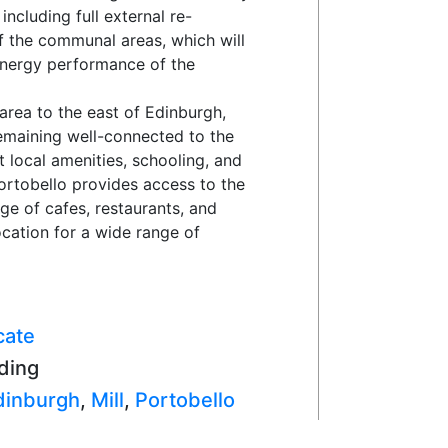
ncluding full external re-
of the communal areas, which will
energy performance of the
 area to the east of Edinburgh,
remaining well-connected to the
t local amenities, schooling, and
ortobello provides access to the
e of cafes, restaurants, and
location for a wide range of
cate
ding
dinburgh
,
Mill
,
Portobello