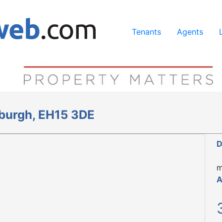
ing our services, you agree to our use of cookies.
Learn Mo
Tenants
Agents
nburgh, EH15 3DE
D
m
A