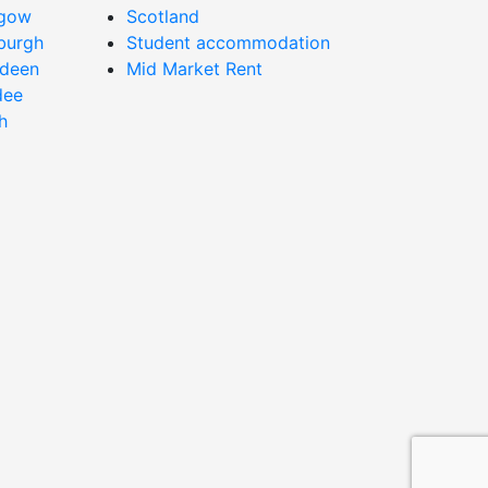
sgow
Scotland
nburgh
Student accommodation
rdeen
Mid Market Rent
dee
h