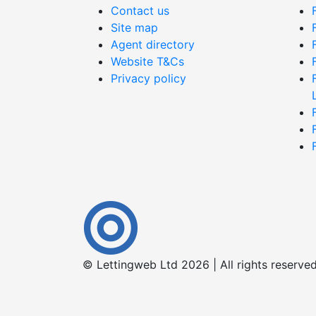
Contact us
Site map
Agent directory
Website T&Cs
Privacy policy
© Lettingweb Ltd 2026 | All rights reserve