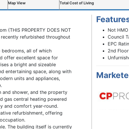
Map View
Total Cost of Living
Feature
droom (THIS PROPERTY DOES NOT
Not HMO
recently refurbished throughout
Council T
EPC Ratin
 bedrooms, all of which
2nd Floor
offer excellent space for
Unfurnis
ses a bright and sizeable
nd entertaining space, along with
Markete
modern units and appliances,
.
th and shower, and the property
nd gas central heating powered
ncy and comfort year-round.
ative refurbishment, offering
 occupation.
le. The building itself is currently