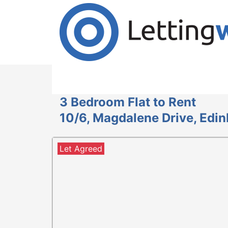
Cookies help us deliver our services. By us
Accept Cookies
3 Bedroom Flat to Rent
10/6, Magdalene Drive, Edi
Let Agreed