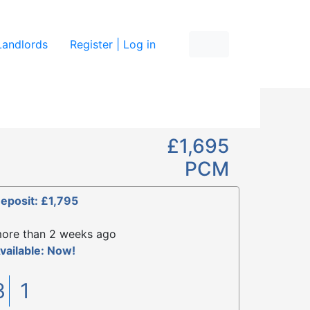
re
Landlords
Register | Log in
£1,695
PCM
eposit: £1,795
ore than 2 weeks ago
vailable: Now!
3
1