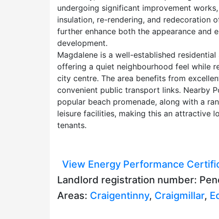
undergoing significant improvement works, i
insulation, re-rendering, and redecoration 
further enhance both the appearance and 
development.
Magdalene is a well-established residential
offering a quiet neighbourhood feel while 
city centre. The area benefits from excellen
convenient public transport links. Nearby P
popular beach promenade, along with a rang
leisure facilities, making this an attractive 
tenants.
View Energy Performance Certifi
Landlord registration number: Pen
Areas:
Craigentinny
,
Craigmillar
,
E