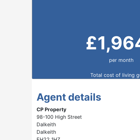
£
1,96
per month
Total cost of living 
Agent details
CP Property
98-100 High Street
Dalkeith
Dalkeith
EH22 1HZ