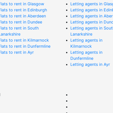
Flats to rent in Glasgow
Letting agents in Gla
Flats to rent in Edinburgh
Letting agents in Edi
Flats to rent in Aberdeen
Letting agents in Abe
Flats to rent in Dundee
Letting agents in Dun
Flats to rent in South
Letting agents in Sout
Lanarkshire
Lanarkshire
Flats to rent in Kilmarnock
Letting agents in
Flats to rent in Dunfermline
Kilmarnock
Flats to rent in Ayr
Letting agents in
Dunfermline
Letting agents in Ayr
d