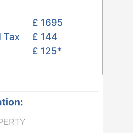
£
1695
l Tax
£ 144
£
125*
tion: