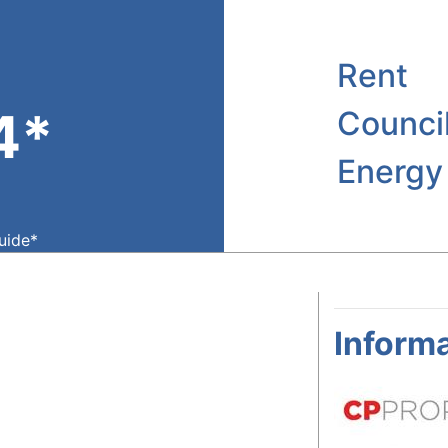
Rent
4*
Counci
Energy
guide*
Informa