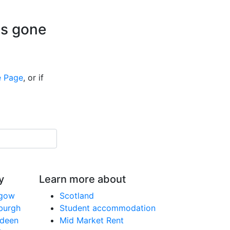
is gone
 Page
, or if
y
Learn more about
sgow
Scotland
nburgh
Student accommodation
rdeen
Mid Market Rent