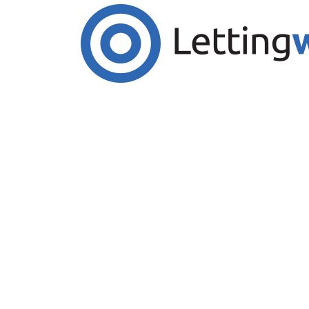
Cookies help us deliver our services. By us
Accept Cookies