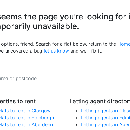
eems the page you’re looking for 
mporarily unavailable.
options, friend. Search for a flat below, return to the
Home
’ve uncovered a bug
let us know
and we’ll fix it.
erties to rent
Letting agent director
Flats to rent in Glasgow
Letting agents in Gla
Flats to rent in Edinburgh
Letting agents in Edi
Flats to rent in Aberdeen
Letting agents in Abe