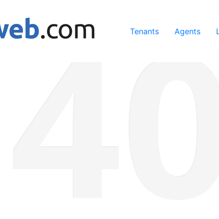
ing our services, you agree to our use of cookies.
Learn Mo
Tenants
Agents