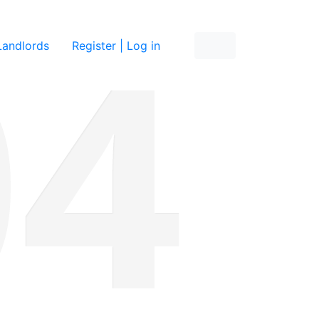
re
Landlords
Register | Log in