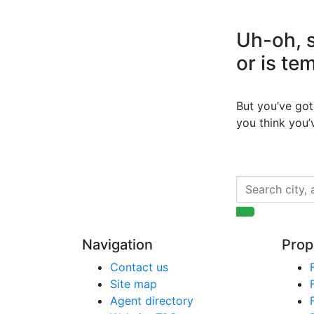
Uh-oh, s
or is te
But you’ve got 
you think you
Navigation
Prop
Contact us
Site map
Agent directory