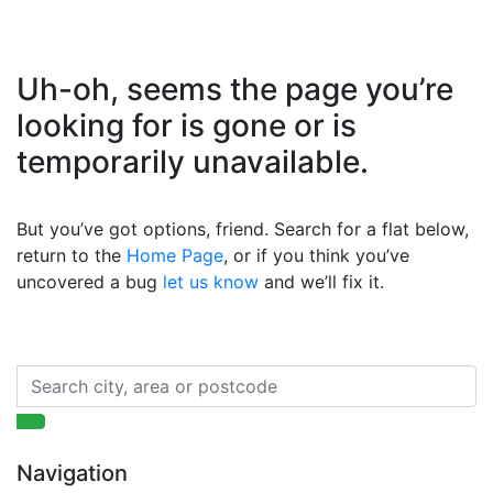
Uh-oh, seems the page you’re
looking for is gone or is
temporarily unavailable.
But you’ve got options, friend. Search for a flat below,
return to the
Home Page
, or if you think you’ve
uncovered a bug
let us know
and we’ll fix it.
Navigation