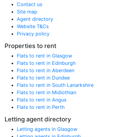
Contact us
Site map
Agent directory
Website T&Cs
Privacy policy
Properties to rent
Flats to rent in Glasgow
Flats to rent in Edinburgh
Flats to rent in Aberdeen
Flats to rent in Dundee
Flats to rent in South Lanarkshire
Flats to rent in Midlothian
Flats to rent in Angus
Flats to rent in Perth
Letting agent directory
Letting agents in Glasgow
Letting agents in Edinburgh