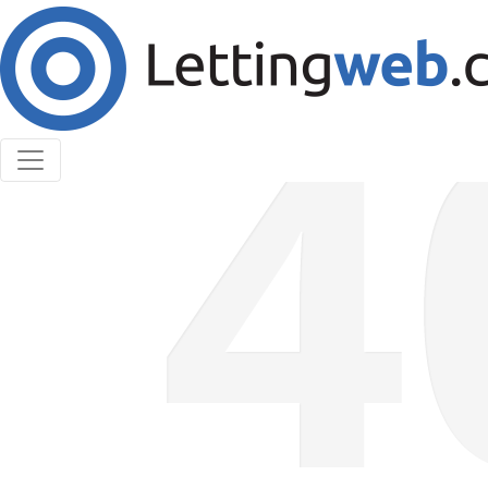
Cookies help us deliver our services. By using our
services, you agree to our use of cookies.
Learn More
Accept Cookies