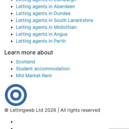
Letting agents in Aberdeen
Letting agents in Dundee
Letting agents in South Lanarkshire
Letting agents in Midlothian
Letting agents in Angus
Letting agents in Perth
Learn more about
Scotland
Student accommodation
Mid Market Rent
© Lettingweb Ltd 2026 | All rights reserved