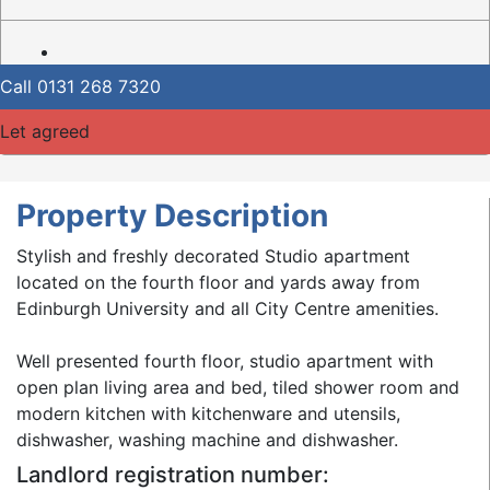
Call
0131 268 7320
Let agreed
Property Description
Stylish and freshly decorated Studio apartment
located on the fourth floor and yards away from
Edinburgh University and all City Centre amenities.
Well presented fourth floor, studio apartment with
open plan living area and bed, tiled shower room and
modern kitchen with kitchenware and utensils,
dishwasher, washing machine and dishwasher.
Landlord registration number: