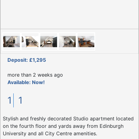
Deposit: £1,295
more than 2 weeks ago
Available: Now!
1
1
Stylish and freshly decorated Studio apartment located
on the fourth floor and yards away from Edinburgh
University and all City Centre amenities.