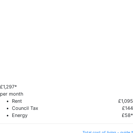
£
1,297*
per month
Rent
£1,095
Council Tax
£144
Energy
£58*
Total cost of living - guide *