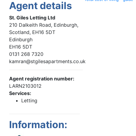
Agent details
St. Giles Letting Ltd
210 Dalkeith Road, Edinburgh,
Scotland, EH16 5DT
Edinburgh
EH16 5DT
0131 268 7320
kamran@stgilesapartments.co.uk
Agent registration number:
LARN2103012
Services:
Letting
Information: