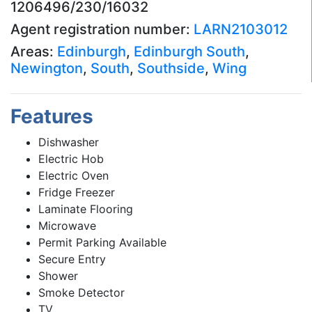
1206496/230/16032
Agent registration number:
LARN2103012
Areas:
Edinburgh
,
Edinburgh South
,
Newington
,
South
,
Southside
,
Wing
Features
Dishwasher
Electric Hob
Electric Oven
Fridge Freezer
Laminate Flooring
Microwave
Permit Parking Available
Secure Entry
Shower
Smoke Detector
TV