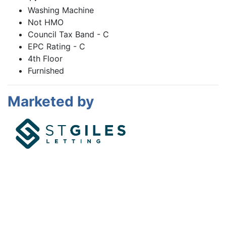
Washing Machine
Not HMO
Council Tax Band - C
EPC Rating - C
4th Floor
Furnished
Marketed by