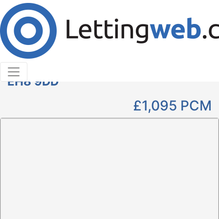
Cookies help us deliver our services. By using our
services, you agree to our use of cookies.
Learn More
Accept Cookies
1 Bedroom Studio to Rent
West Nicolson Street, Edinburgh,
EH8 9DD
£1,095
PCM