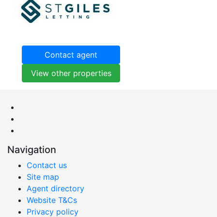
Contact agent
View other properties
Navigation
Contact us
Site map
Agent directory
Website T&Cs
Privacy policy