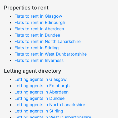
Properties to rent
Flats to rent in Glasgow
Flats to rent in Edinburgh
Flats to rent in Aberdeen
Flats to rent in Dundee
Flats to rent in North Lanarkshire
Flats to rent in Stirling
Flats to rent in West Dunbartonshire
Flats to rent in Inverness
Letting agent directory
Letting agents in Glasgow
Letting agents in Edinburgh
Letting agents in Aberdeen
Letting agents in Dundee
Letting agents in North Lanarkshire
Letting agents in Stirling
Letting agents in West Dunbartonshire