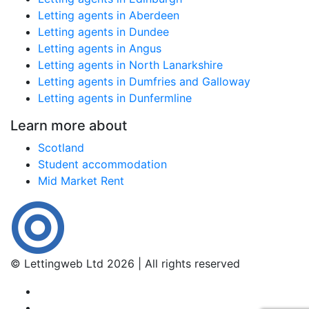
Letting agents in Aberdeen
Letting agents in Dundee
Letting agents in Angus
Letting agents in North Lanarkshire
Letting agents in Dumfries and Galloway
Letting agents in Dunfermline
Learn more about
Scotland
Student accommodation
Mid Market Rent
© Lettingweb Ltd 2026 | All rights reserved