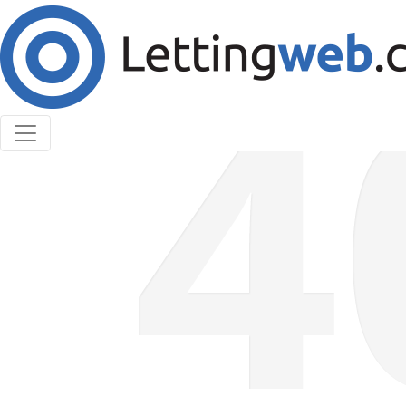
Cookies help us deliver our services. By using our
services, you agree to our use of cookies.
Learn More
Accept Cookies