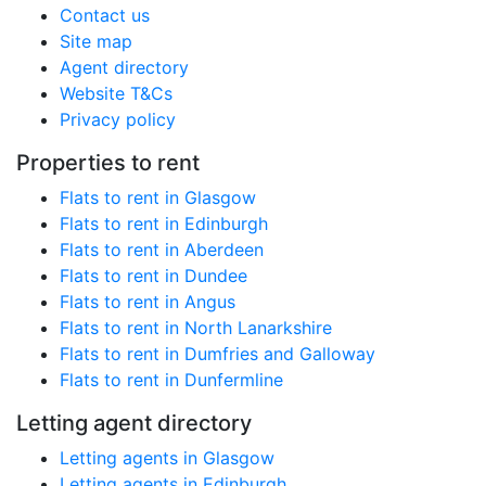
Contact us
Site map
Agent directory
Website T&Cs
Privacy policy
Properties to rent
Flats to rent in Glasgow
Flats to rent in Edinburgh
Flats to rent in Aberdeen
Flats to rent in Dundee
Flats to rent in Angus
Flats to rent in North Lanarkshire
Flats to rent in Dumfries and Galloway
Flats to rent in Dunfermline
Letting agent directory
Letting agents in Glasgow
Letting agents in Edinburgh