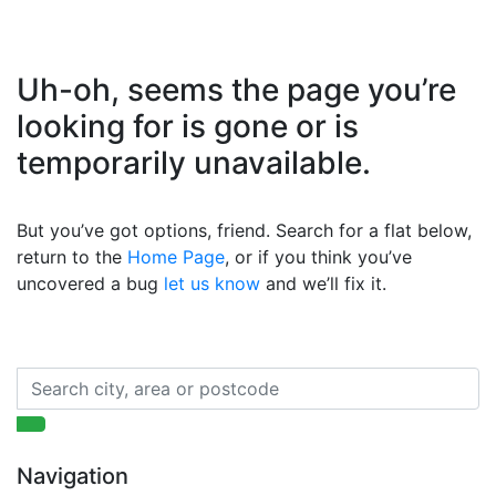
Uh-oh, seems the page you’re
looking for is gone or is
temporarily unavailable.
But you’ve got options, friend. Search for a flat below,
return to the
Home Page
, or if you think you’ve
uncovered a bug
let us know
and we’ll fix it.
Navigation