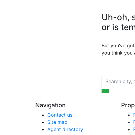
Uh-oh, s
or is te
But you’ve got 
you think you
Navigation
Prop
Contact us
Site map
Agent directory