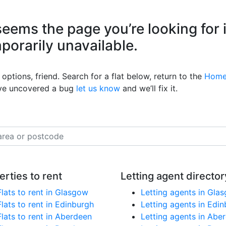
eems the page you’re looking for 
mporarily unavailable.
options, friend. Search for a flat below, return to the
Home
’ve uncovered a bug
let us know
and we’ll fix it.
erties to rent
Letting agent director
Flats to rent in Glasgow
Letting agents in Gla
Flats to rent in Edinburgh
Letting agents in Edi
Flats to rent in Aberdeen
Letting agents in Abe