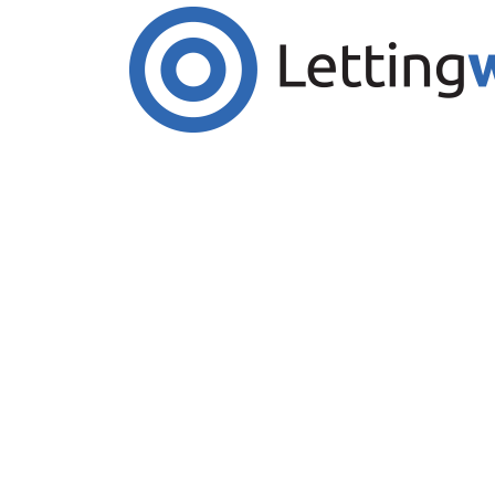
Cookies help us deliver our services. By us
Accept Cookies