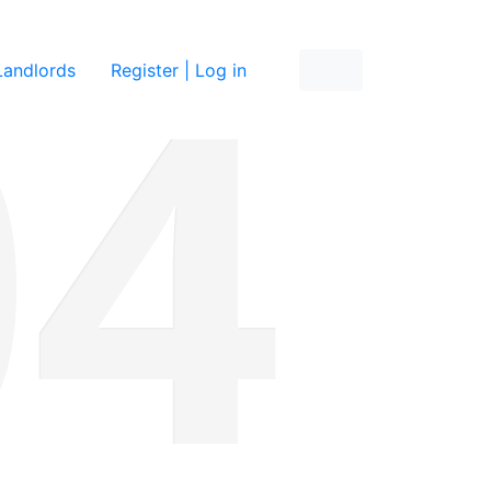
re
Landlords
Register | Log in