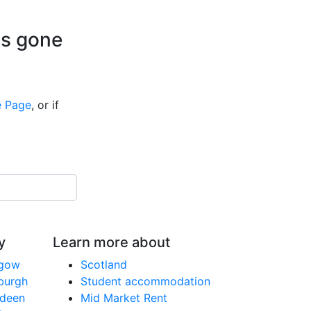
is gone
 Page
, or if
y
Learn more about
sgow
Scotland
nburgh
Student accommodation
rdeen
Mid Market Rent