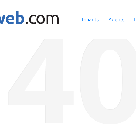
ing our services, you agree to our use of cookies.
Learn Mo
Tenants
Agents