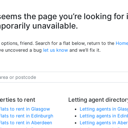
eems the page you’re looking for 
mporarily unavailable.
options, friend. Search for a flat below, return to the
Home
’ve uncovered a bug
let us know
and we’ll fix it.
erties to rent
Letting agent director
Flats to rent in Glasgow
Letting agents in Gla
Flats to rent in Edinburgh
Letting agents in Edi
Flats to rent in Aberdeen
Letting agents in Abe