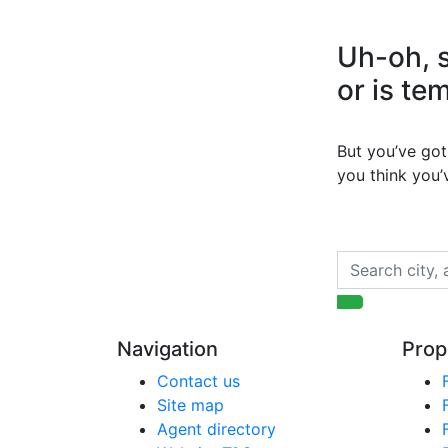
Uh-oh, s
or is te
But you’ve got 
you think you
Navigation
Prop
Contact us
Site map
Agent directory