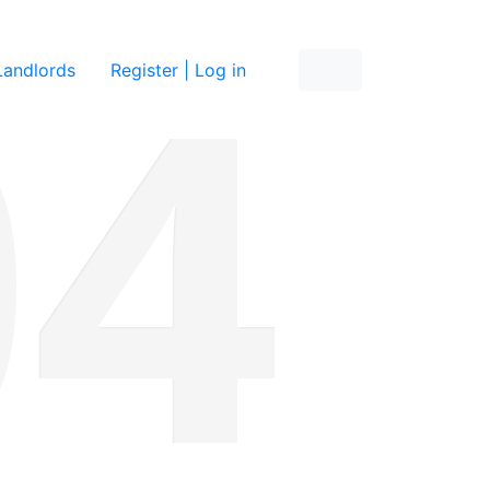
re
Landlords
Register | Log in