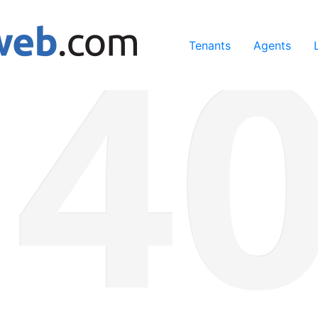
ing our services, you agree to our use of cookies.
Learn Mo
Tenants
Agents