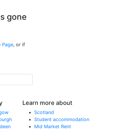
is gone
 Page
, or if
y
Learn more about
sgow
Scotland
nburgh
Student accommodation
rdeen
Mid Market Rent