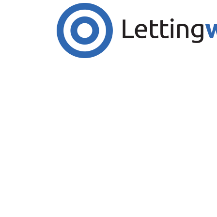
Cookies help us deliver our services. By us
Accept Cookies