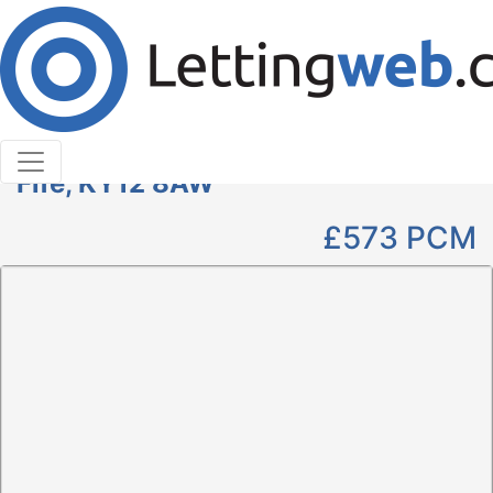
Cookies help us deliver our services. By using our
services, you agree to our use of cookies.
Learn More
Accept Cookies
2 Bedroom Flat to Rent
Pittencrieff Street, Dunfermline,
Fife, KY12 8AW
£573
PCM