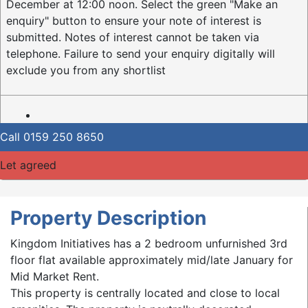
December at 12:00 noon. Select the green "Make an
enquiry" button to ensure your note of interest is
submitted. Notes of interest cannot be taken via
telephone. Failure to send your enquiry digitally will
exclude you from any shortlist
Call
0159 250 8650
Let agreed
Property Description
Kingdom Initiatives has a 2 bedroom unfurnished 3rd
floor flat available approximately mid/late January for
Mid Market Rent.
This property is centrally located and close to local