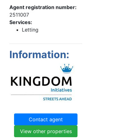
Agent registration number:
2511007
Services:
Letting
Information:
Contact agent
View other properties