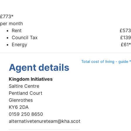
£
773*
per month
Rent
£573
Council Tax
£139
Energy
£61*
Total cost of living - guide *
Agent details
Kingdom Initiatives
Saltire Centre
Pentland Court
Glenrothes
KY6 2DA
0159 250 8650
alternativetenureteam@kha.scot