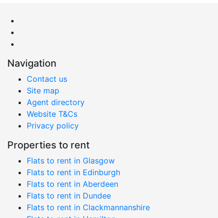
Navigation
Contact us
Site map
Agent directory
Website T&Cs
Privacy policy
Properties to rent
Flats to rent in Glasgow
Flats to rent in Edinburgh
Flats to rent in Aberdeen
Flats to rent in Dundee
Flats to rent in Clackmannanshire