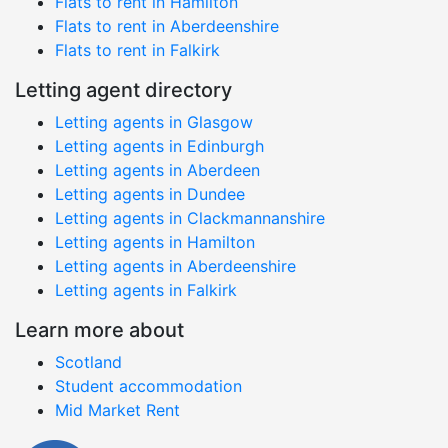
Flats to rent in Hamilton
Flats to rent in Aberdeenshire
Flats to rent in Falkirk
Letting agent directory
Letting agents in Glasgow
Letting agents in Edinburgh
Letting agents in Aberdeen
Letting agents in Dundee
Letting agents in Clackmannanshire
Letting agents in Hamilton
Letting agents in Aberdeenshire
Letting agents in Falkirk
Learn more about
Scotland
Student accommodation
Mid Market Rent