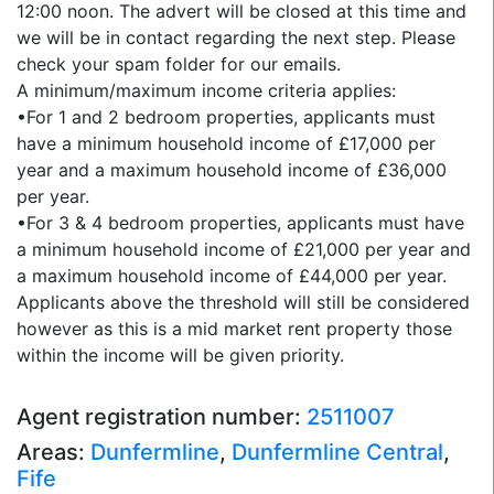
12:00 noon. The advert will be closed at this time and
we will be in contact regarding the next step. Please
check your spam folder for our emails.
A minimum/maximum income criteria applies:
•For 1 and 2 bedroom properties, applicants must
have a minimum household income of £17,000 per
year and a maximum household income of £36,000
per year.
•For 3 & 4 bedroom properties, applicants must have
a minimum household income of £21,000 per year and
a maximum household income of £44,000 per year.
Applicants above the threshold will still be considered
however as this is a mid market rent property those
within the income will be given priority.
Agent registration number:
2511007
Areas:
Dunfermline
,
Dunfermline Central
,
Fife