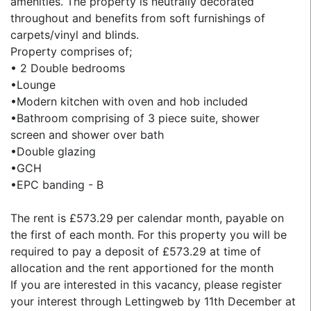
amenities. The property is neutrally decorated
throughout and benefits from soft furnishings of
carpets/vinyl and blinds.
Property comprises of;
• 2 Double bedrooms
•Lounge
•Modern kitchen with oven and hob included
•Bathroom comprising of 3 piece suite, shower
screen and shower over bath
•Double glazing
•GCH
•EPC banding - B
The rent is £573.29 per calendar month, payable on
the first of each month. For this property you will be
required to pay a deposit of £573.29 at time of
allocation and the rent apportioned for the month
If you are interested in this vacancy, please register
your interest through Lettingweb by 11th December at