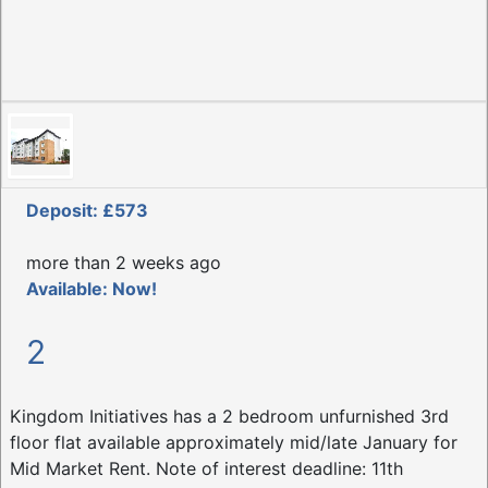
Deposit: £573
more than 2 weeks ago
Available: Now!
2
Kingdom Initiatives has a 2 bedroom unfurnished 3rd
floor flat available approximately mid/late January for
Mid Market Rent. Note of interest deadline: 11th