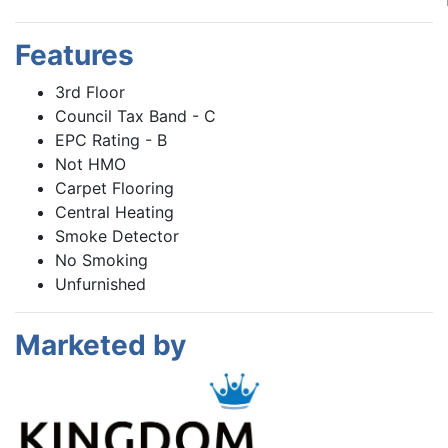
Features
3rd Floor
Council Tax Band - C
EPC Rating - B
Not HMO
Carpet Flooring
Central Heating
Smoke Detector
No Smoking
Unfurnished
Marketed by