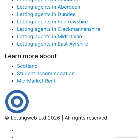
Letting agents in Aberdeen
Letting agents in Dundee
Letting agents in Renfrewshire
Letting agents in Clackmannanshire
Letting agents in Midlothian
Letting agents in East Ayrshire
Learn more about
Scotland
Student accommodation
Mid Market Rent
© Lettingweb Ltd 2026 | All rights reserved