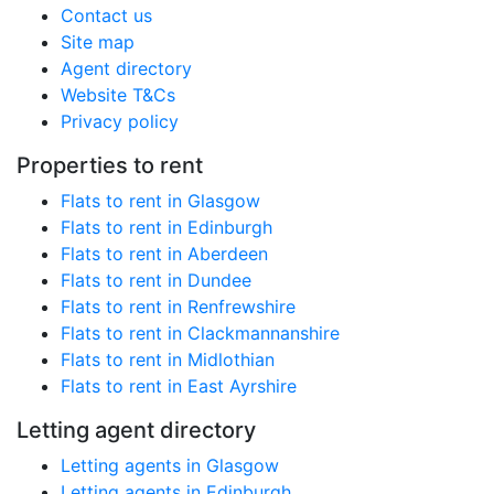
Contact us
Site map
Agent directory
Website T&Cs
Privacy policy
Properties to rent
Flats to rent in Glasgow
Flats to rent in Edinburgh
Flats to rent in Aberdeen
Flats to rent in Dundee
Flats to rent in Renfrewshire
Flats to rent in Clackmannanshire
Flats to rent in Midlothian
Flats to rent in East Ayrshire
Letting agent directory
Letting agents in Glasgow
Letting agents in Edinburgh