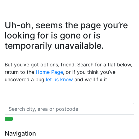
Uh-oh, seems the page you’re
looking for is gone or is
temporarily unavailable.
But you’ve got options, friend. Search for a flat below,
return to the
Home Page
, or if you think you’ve
uncovered a bug
let us know
and we’ll fix it.
Navigation