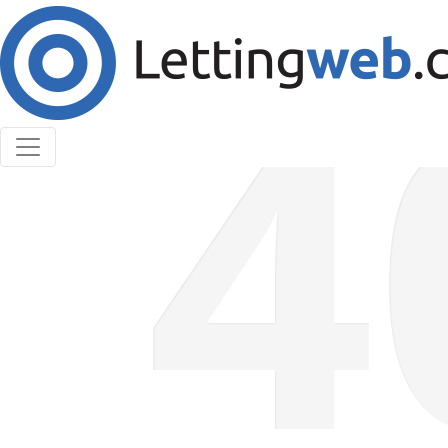
Cookies help us deliver our services. By using our
services, you agree to our use of cookies.
Learn More
Accept Cookies