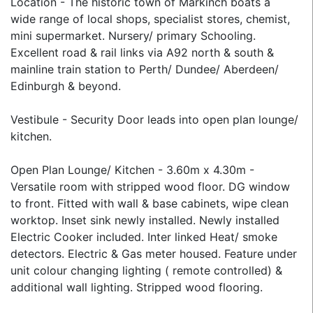
Location - The historic town of Markinch boats a
wide range of local shops, specialist stores, chemist,
mini supermarket. Nursery/ primary Schooling.
Excellent road & rail links via A92 north & south &
mainline train station to Perth/ Dundee/ Aberdeen/
Edinburgh & beyond.
Vestibule - Security Door leads into open plan lounge/
kitchen.
Open Plan Lounge/ Kitchen - 3.60m x 4.30m -
Versatile room with stripped wood floor. DG window
to front. Fitted with wall & base cabinets, wipe clean
worktop. Inset sink newly installed. Newly installed
Electric Cooker included. Inter linked Heat/ smoke
detectors. Electric & Gas meter housed. Feature under
unit colour changing lighting ( remote controlled) &
additional wall lighting. Stripped wood flooring.