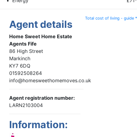
Energy
£71*
Total cost of living - guide *
Agent details
Home Sweet Home Estate
Agents Fife
86 High Street
Markinch
KY7 6DQ
01592508264
info@homesweethomemoves.co.uk
Agent registration number:
LARN2103004
Information: