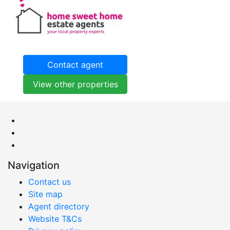
Contact agent
View other properties
Navigation
Contact us
Site map
Agent directory
Website T&Cs