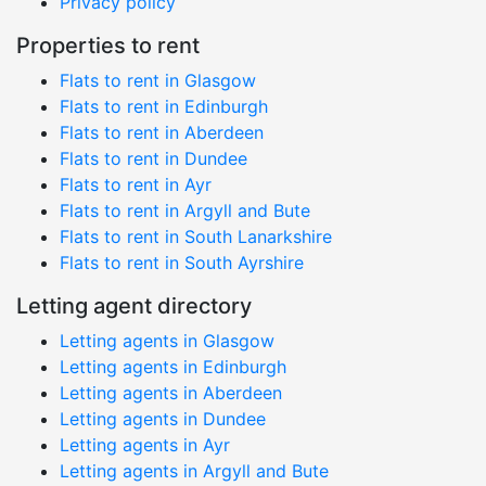
Privacy policy
Properties to rent
Flats to rent in Glasgow
Flats to rent in Edinburgh
Flats to rent in Aberdeen
Flats to rent in Dundee
Flats to rent in Ayr
Flats to rent in Argyll and Bute
Flats to rent in South Lanarkshire
Flats to rent in South Ayrshire
Letting agent directory
Letting agents in Glasgow
Letting agents in Edinburgh
Letting agents in Aberdeen
Letting agents in Dundee
Letting agents in Ayr
Letting agents in Argyll and Bute