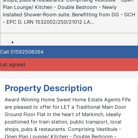
Plan Lounge/ Kitchen - Double Bedroom - Newly
installed Shower-Room suite. Benefitting from DG - GCH
- EPC D. LRN 1532002/250/21012 LA...
Call
01592508264
Let agreed
Property Description
Award Winning Home Sweet Home Estate Agents Fife
are pleased to offer for LET a Traditional Main Door
Ground Floor Flat in the heart of Markinch, ideally
positioned for train station, public transport, local
shops, pubs & restaurants. Comprising Vestibule -
Open Plan Lounge/ Kitchen - Double Bedroom -