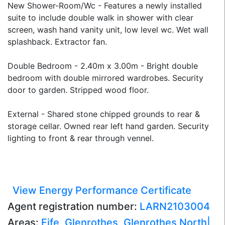
New Shower-Room/Wc - Features a newly installed
suite to include double walk in shower with clear
screen, wash hand vanity unit, low level wc. Wet wall
splashback. Extractor fan.
Double Bedroom - 2.40m x 3.00m - Bright double
bedroom with double mirrored wardrobes. Security
door to garden. Stripped wood floor.
External - Shared stone chipped grounds to rear &
storage cellar. Owned rear left hand garden. Security
lighting to front & rear through vennel.
View Energy Performance Certificate
Agent registration number:
LARN2103004
Areas:
Fife
,
Glenrothes
,
Glenrothes North|