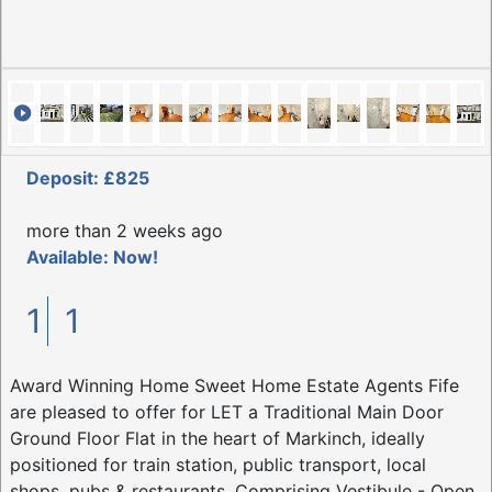
Deposit: £825
more than 2 weeks ago
Available: Now!
1
1
Award Winning Home Sweet Home Estate Agents Fife
are pleased to offer for LET a Traditional Main Door
Ground Floor Flat in the heart of Markinch, ideally
positioned for train station, public transport, local
shops, pubs & restaurants. Comprising Vestibule - Open