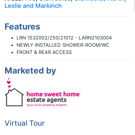
Leslie and Markinch
Features
LRN 1532002/250/21012 - LARN2103004
NEWLY INSTALLED SHOWER-ROOM/WC
FRONT & REAR ACCESS
Marketed by
Virtual Tour