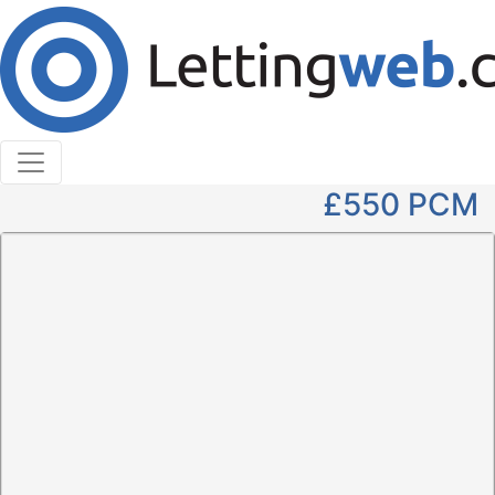
Cookies help us deliver our services. By using our
services, you agree to our use of cookies.
Learn More
Accept Cookies
1 Bedroom Apartment to Rent
High Street, Markinch
£550
PCM