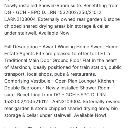
Newly installed Shower-Room suite. Benefitting from
DG - GCH - EPC D. LRN 1532002/250/21012
LARN2103004. Externally owned rear garden & stone
chipped shared drying area/ bin storage & cellar
under stairwell. Available Now!
Full Description - Award Winning Home Sweet Home
Estate Agents Fife are pleased to offer for LET a
Traditional Main Door Ground Floor Flat in the heart
of Markinch, ideally positioned for train station, public
transport, local shops, pubs & restaurants.
Comprising Vestibule - Open Plan Lounge/ Kitchen -
Double Bedroom - Newly installed Shower-Room
suite. Benefitting from DG - GCH - EPC D. LRN
1532002/250/21012 LARN2103004. Externally owned
rear garden & stone chipped shared drying area/ bin
storage & cellar under stairwell. Available Now!