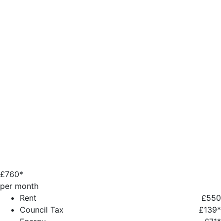
£
760*
per month
Rent
£550
Council Tax
£139*