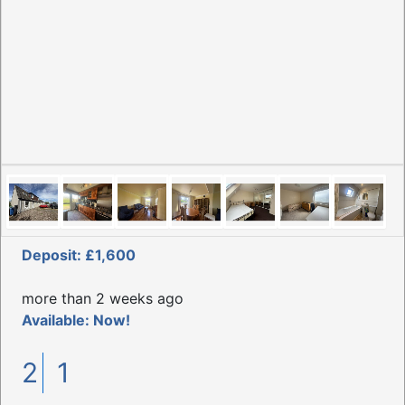
Deposit: £1,600
more than 2 weeks ago
Available: Now!
2
1