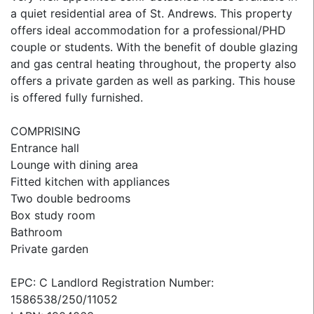
a quiet residential area of St. Andrews. This property
offers ideal accommodation for a professional/PHD
couple or students. With the benefit of double glazing
and gas central heating throughout, the property also
offers a private garden as well as parking. This house
is offered fully furnished.
COMPRISING
Entrance hall
Lounge with dining area
Fitted kitchen with appliances
Two double bedrooms
Box study room
Bathroom
Private garden
EPC: C Landlord Registration Number:
1586538/250/11052