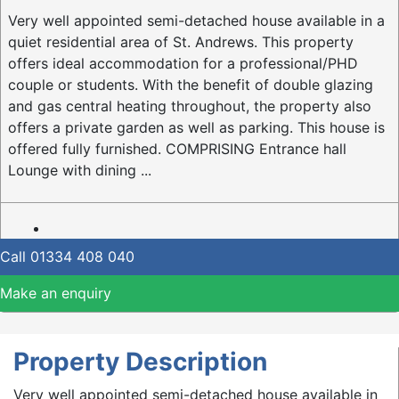
Very well appointed semi-detached house available in a
quiet residential area of St. Andrews. This property
offers ideal accommodation for a professional/PHD
couple or students. With the benefit of double glazing
and gas central heating throughout, the property also
offers a private garden as well as parking. This house is
offered fully furnished. COMPRISING Entrance hall
Lounge with dining ...
Call
01334 408 040
Make an enquiry
Property Description
Very well appointed semi-detached house available in