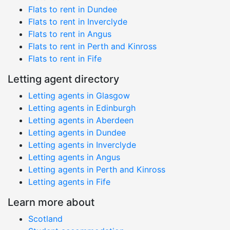
Flats to rent in Dundee
Flats to rent in Inverclyde
Flats to rent in Angus
Flats to rent in Perth and Kinross
Flats to rent in Fife
Letting agent directory
Letting agents in Glasgow
Letting agents in Edinburgh
Letting agents in Aberdeen
Letting agents in Dundee
Letting agents in Inverclyde
Letting agents in Angus
Letting agents in Perth and Kinross
Letting agents in Fife
Learn more about
Scotland