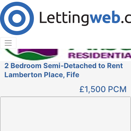
Cookies help us deliver our services. By using our
services, you agree to our use of cookies.
Learn More
Accept Cookies
2 Bedroom Semi-Detached to Rent
Lamberton Place, Fife
£1,500
PCM