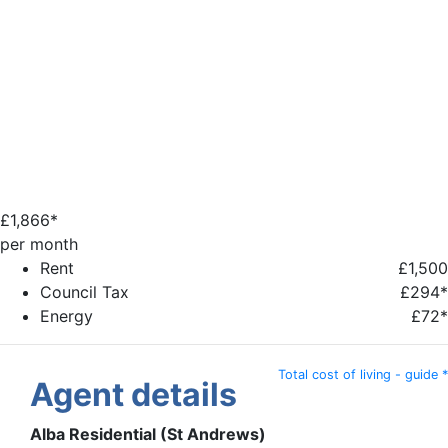
£
1,866*
per month
Rent
£1,500
Council Tax
£294*
Energy
£72*
Total cost of living - guide *
Agent details
Alba Residential (St Andrews)