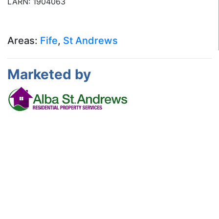
LARN: 1904063
Areas:
Fife
,
St Andrews
Marketed by