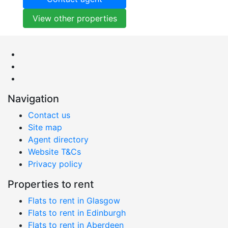
View other properties
Navigation
Contact us
Site map
Agent directory
Website T&Cs
Privacy policy
Properties to rent
Flats to rent in Glasgow
Flats to rent in Edinburgh
Flats to rent in Aberdeen