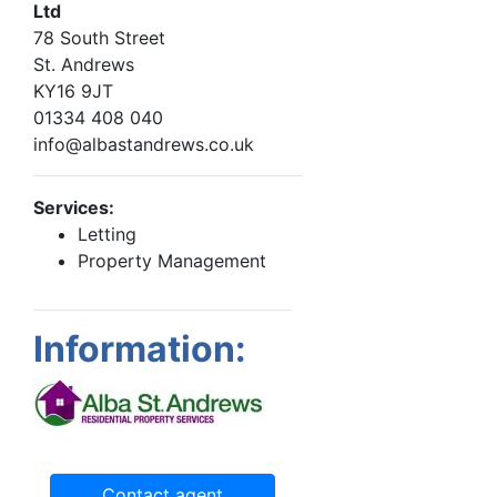
Ltd
78 South Street
St. Andrews
KY16 9JT
01334 408 040
info@albastandrews.co.uk
Services:
Letting
Property Management
Information:
Contact agent