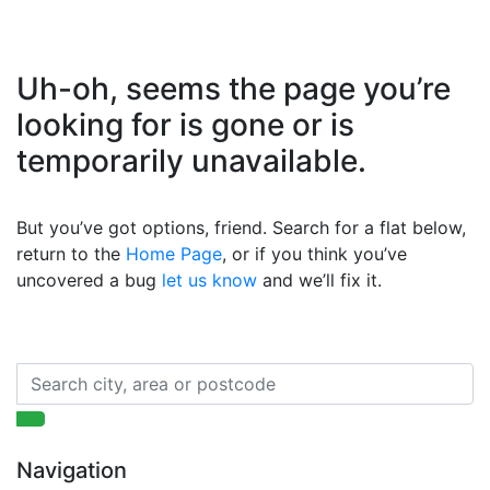
Uh-oh, seems the page you’re
looking for is gone or is
temporarily unavailable.
But you’ve got options, friend. Search for a flat below,
return to the
Home Page
, or if you think you’ve
uncovered a bug
let us know
and we’ll fix it.
Navigation