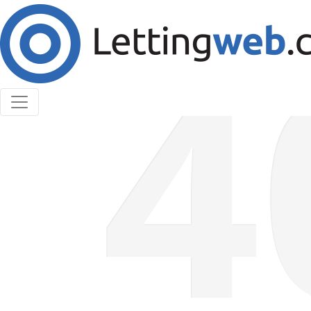
Cookies help us deliver our services. By using our
services, you agree to our use of cookies.
Learn More
Accept Cookies