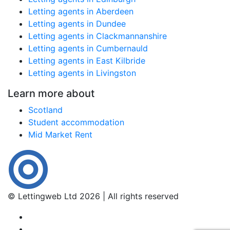
Letting agents in Aberdeen
Letting agents in Dundee
Letting agents in Clackmannanshire
Letting agents in Cumbernauld
Letting agents in East Kilbride
Letting agents in Livingston
Learn more about
Scotland
Student accommodation
Mid Market Rent
© Lettingweb Ltd 2026 | All rights reserved