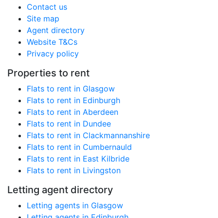
Contact us
Site map
Agent directory
Website T&Cs
Privacy policy
Properties to rent
Flats to rent in Glasgow
Flats to rent in Edinburgh
Flats to rent in Aberdeen
Flats to rent in Dundee
Flats to rent in Clackmannanshire
Flats to rent in Cumbernauld
Flats to rent in East Kilbride
Flats to rent in Livingston
Letting agent directory
Letting agents in Glasgow
Letting agents in Edinburgh