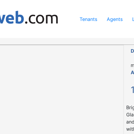
ing our services, you agree to our use of cookies.
Learn Mo
Tenants
Agents
D
m
A
Bri
Gla
and
wit