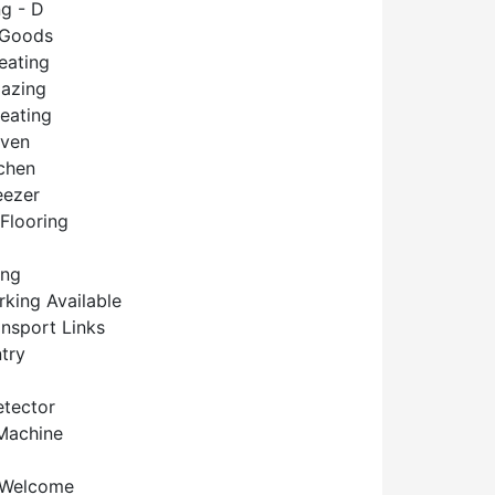
g - D
 Goods
eating
lazing
Heating
Oven
tchen
eezer
Flooring
ing
rking Available
ansport Links
try
tector
Machine
 Welcome