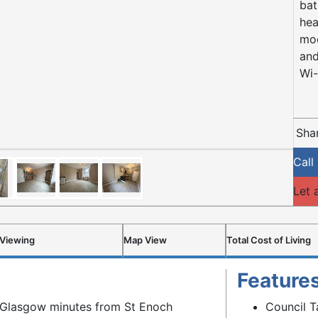
bat
hea
mod
and
Wi-
Shar
Call
Let 
 Viewing
Map View
Total Cost of Living
Feature
of Glasgow minutes from St Enoch
Council T