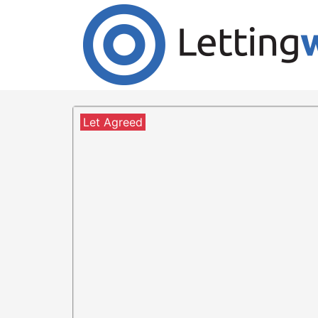
Cookies help us deliver our services. By us
Accept Cookies
1 Bedroom Flat to Rent
3/1 at 52 Howard street
Let Agreed