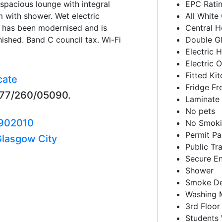
 spacious lounge with integral
EPC Ratin
with shower. Wet electric
All White
at has been modernised and is
Central H
ished. Band C council tax. Wi-Fi
Double G
Electric 
Electric 
Fitted Ki
cate
Fridge Fr
377/260/05090.
Laminate 
No pets
902010
No Smok
Permit Pa
lasgow City
Public Tr
Secure En
Shower
Smoke De
Washing 
3rd Floor
Students