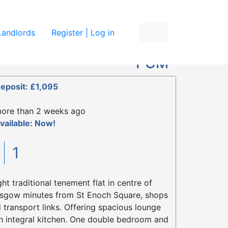
re
Landlords
Register | Log in
£895
PCM
eposit: £1,095
ore than 2 weeks ago
vailable: Now!
1
1
ght traditional tenement flat in centre of
sgow minutes from St Enoch Square, shops
 transport links. Offering spacious lounge
h integral kitchen. One double bedroom and