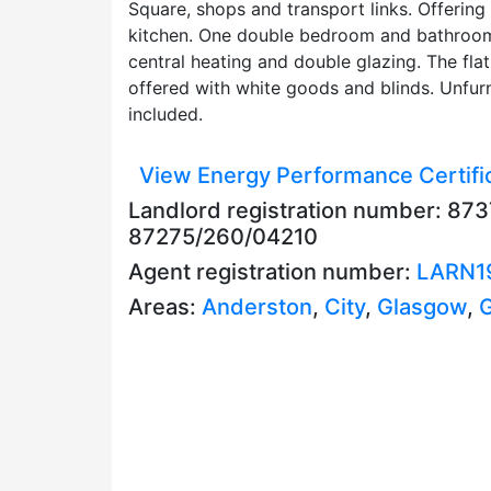
Square, shops and transport links. Offering
kitchen. One double bedroom and bathroom 
central heating and double glazing. The fl
offered with white goods and blinds. Unfurn
included.
View Energy Performance Certifi
Landlord registration number: 87
87275/260/04210
Agent registration number:
LARN1
Areas:
Anderston
,
City
,
Glasgow
,
G