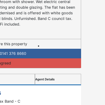
hroom with shower. Wet electric central
ting and double glazing. The flat has been
ernised and is offered with white goods
 blinds. Unfurnished. Band C council tax.
Fi included.
e this property
0141 376 8660
agreed
Agent Details
s
ax Band - C