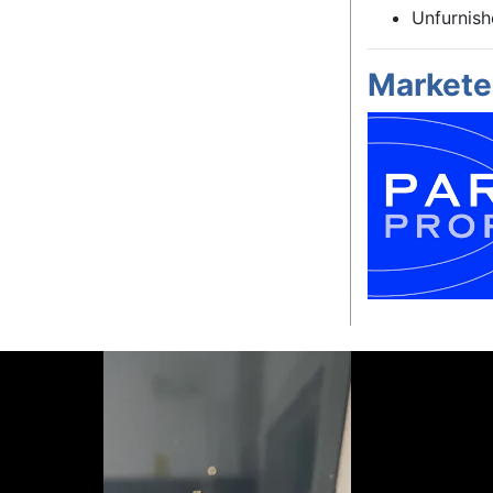
Unfurnis
Markete