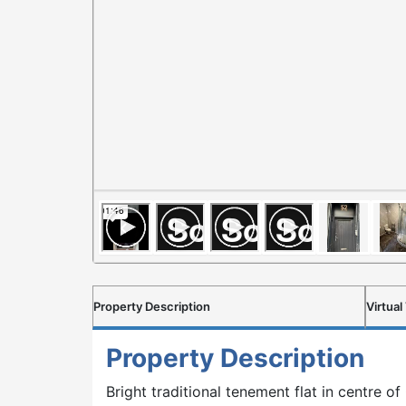
Property Description
Virtual
Property Description
Bright traditional tenement flat in centre 