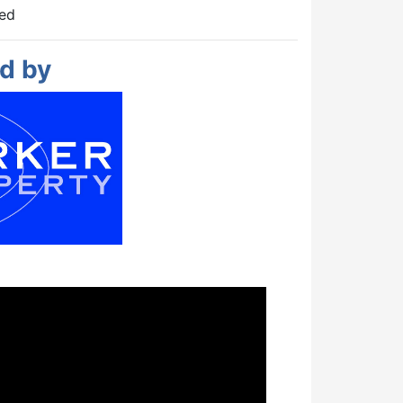
hed
d by