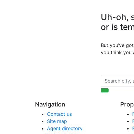
Uh-oh, s
or is te
But you’ve got 
you think you
Navigation
Prop
Contact us
Site map
Agent directory