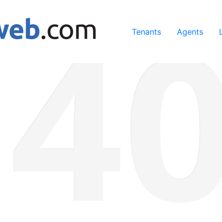
ing our services, you agree to our use of cookies.
Learn Mo
Tenants
Agents