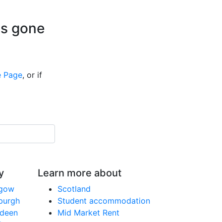
is gone
 Page
, or if
y
Learn more about
sgow
Scotland
nburgh
Student accommodation
rdeen
Mid Market Rent