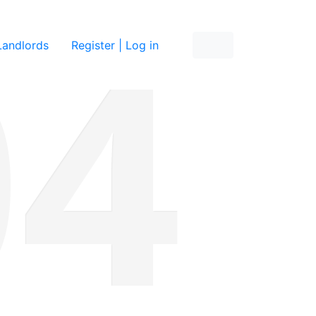
re
Landlords
Register | Log in