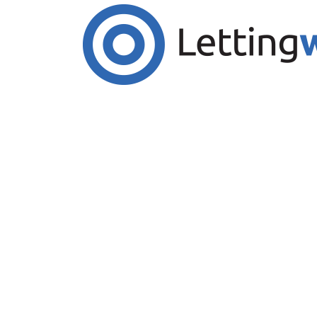
Cookies help us deliver our services. By us
Accept Cookies