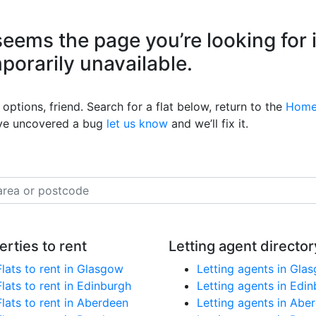
eems the page you’re looking for 
mporarily unavailable.
options, friend. Search for a flat below, return to the
Home
’ve uncovered a bug
let us know
and we’ll fix it.
erties to rent
Letting agent director
Flats to rent in Glasgow
Letting agents in Gla
Flats to rent in Edinburgh
Letting agents in Edi
Flats to rent in Aberdeen
Letting agents in Abe