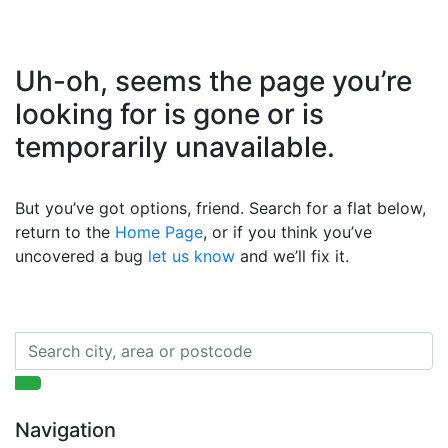
Uh-oh, seems the page you’re
looking for is gone or is
temporarily unavailable.
But you’ve got options, friend. Search for a flat below,
return to the
Home Page
, or if you think you’ve
uncovered a bug
let us know
and we’ll fix it.
Navigation