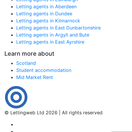
Letting agents in Aberdeen
Letting agents in Dundee
Letting agents in Kilmarnock
Letting agents in East Dunbartonshire
Letting agents in Argyll and Bute
Letting agents in East Ayrshire
Learn more about
Scotland
Student accommodation
Mid Market Rent
© Lettingweb Ltd 2026 | All rights reserved