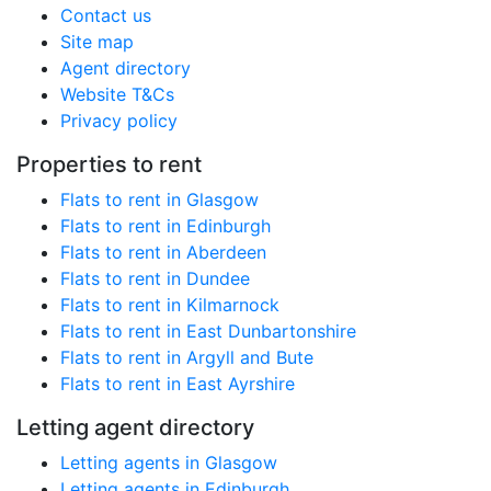
Contact us
Site map
Agent directory
Website T&Cs
Privacy policy
Properties to rent
Flats to rent in Glasgow
Flats to rent in Edinburgh
Flats to rent in Aberdeen
Flats to rent in Dundee
Flats to rent in Kilmarnock
Flats to rent in East Dunbartonshire
Flats to rent in Argyll and Bute
Flats to rent in East Ayrshire
Letting agent directory
Letting agents in Glasgow
Letting agents in Edinburgh