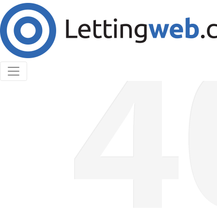
Cookies help us deliver our services. By using our
services, you agree to our use of cookies.
Learn More
Accept Cookies