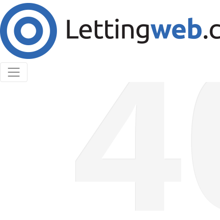
Cookies help us deliver our services. By using our
services, you agree to our use of cookies.
Learn More
Accept Cookies