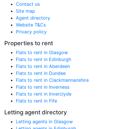
Contact us
Site map
Agent directory
Website T&Cs
Privacy policy
Properties to rent
Flats to rent in Glasgow
Flats to rent in Edinburgh
Flats to rent in Aberdeen
Flats to rent in Dundee
Flats to rent in Clackmannanshire
Flats to rent in Inverness
Flats to rent in Inverclyde
Flats to rent in Fife
Letting agent directory
Letting agents in Glasgow
Letting agents in Edinburgh