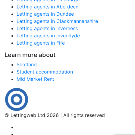
Letting agents in Aberdeen
Letting agents in Dundee
Letting agents in Clackmannanshire
Letting agents in Inverness
Letting agents in Inverclyde
Letting agents in Fife
Learn more about
Scotland
Student accommodation
Mid Market Rent
© Lettingweb Ltd 2026 | All rights reserved