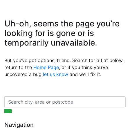
Uh-oh, seems the page you’re
looking for is gone or is
temporarily unavailable.
But you’ve got options, friend. Search for a flat below,
return to the
Home Page
, or if you think you’ve
uncovered a bug
let us know
and we’ll fix it.
Navigation