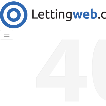
Cookies help us deliver our services. By using our
services, you agree to our use of cookies.
Learn More
Accept Cookies