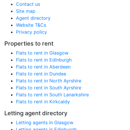
Contact us
Site map
Agent directory
Website T&Cs
Privacy policy
Properties to rent
Flats to rent in Glasgow
Flats to rent in Edinburgh
Flats to rent in Aberdeen
Flats to rent in Dundee
Flats to rent in North Ayrshire
Flats to rent in South Ayrshire
Flats to rent in South Lanarkshire
Flats to rent in Kirkcaldy
Letting agent directory
Letting agents in Glasgow
Letting agents in Edinburgh