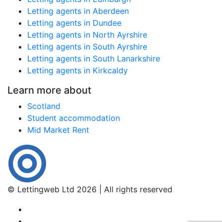
Letting agents in Aberdeen
Letting agents in Dundee
Letting agents in North Ayrshire
Letting agents in South Ayrshire
Letting agents in South Lanarkshire
Letting agents in Kirkcaldy
Learn more about
Scotland
Student accommodation
Mid Market Rent
© Lettingweb Ltd 2026 | All rights reserved