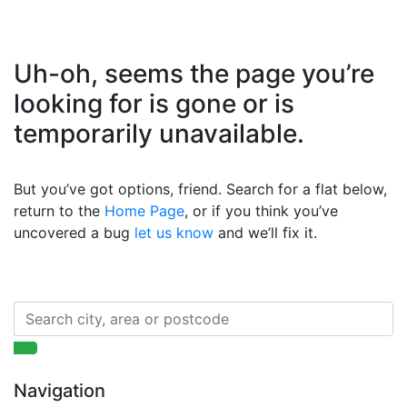
Uh-oh, seems the page you’re
looking for is gone or is
temporarily unavailable.
But you’ve got options, friend. Search for a flat below,
return to the
Home Page
, or if you think you’ve
uncovered a bug
let us know
and we’ll fix it.
Navigation