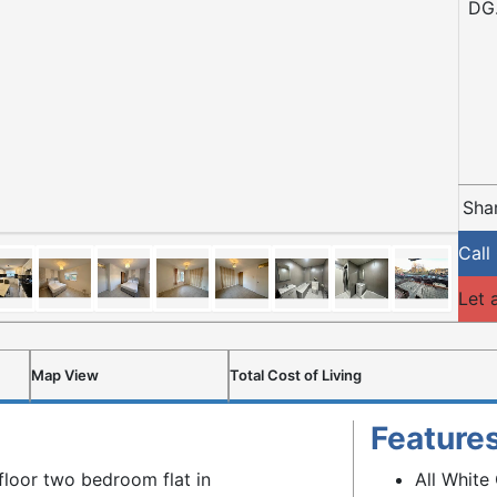
DG.
Shar
Call
Let 
Map View
Total Cost of Living
Feature
floor two bedroom flat in
All White