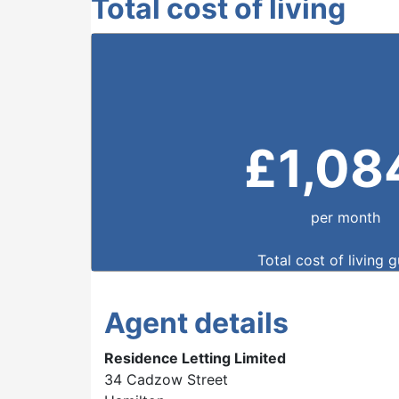
Total cost of living
£
1,08
per month
Total cost of living 
Agent details
Residence Letting Limited
34 Cadzow Street