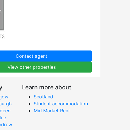
Contact agent
View other properties
y
Learn more about
sgow
Scotland
nburgh
Student accommodation
rdeen
Mid Market Rent
dee
Andrew