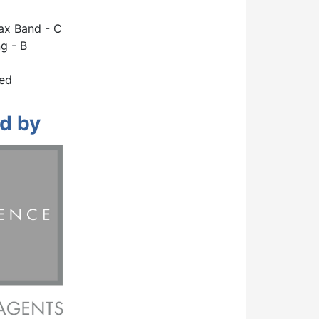
ax Band - C
g - B
hed
d by