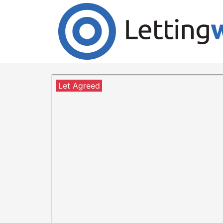
Cookies help us deliver our services. By us
Accept Cookies
2 Bedroom Flat to Rent
London Road, Glasgow, G4
Let Agreed