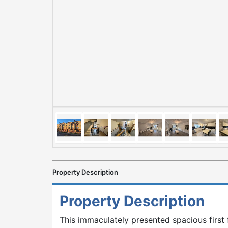
Property Description
Property Description
This immaculately presented spacious first 