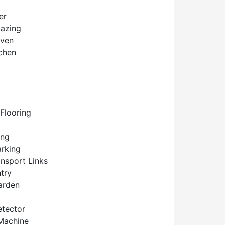
er
lazing
Oven
tchen
Flooring
ing
arking
ansport Links
try
arden
tector
Machine