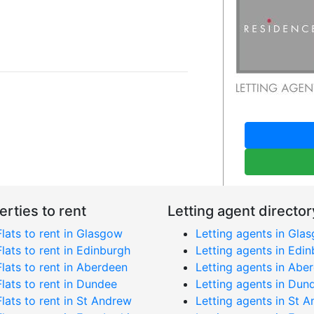
erties to rent
Letting agent director
Flats to rent in Glasgow
Letting agents in Gla
Flats to rent in Edinburgh
Letting agents in Edi
Flats to rent in Aberdeen
Letting agents in Abe
Flats to rent in Dundee
Letting agents in Dun
Flats to rent in St Andrew
Letting agents in St 