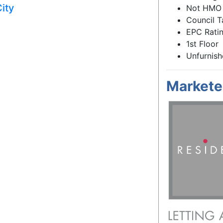
ity
Not HMO
Council T
EPC Ratin
1st Floor
Unfurnis
Markete