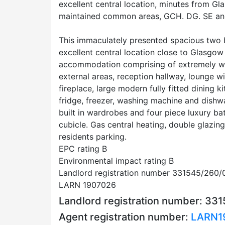
excellent central location, minutes from Gl
maintained common areas, GCH. DG. SE an
This immaculately presented spacious two be
excellent central location close to Glasgow
accommodation comprising of extremely w
external areas, reception hallway, lounge 
fireplace, large modern fully fitted dining k
fridge, freezer, washing machine and dish
built in wardrobes and four piece luxury b
cubicle. Gas central heating, double glazing
residents parking.
EPC rating B
Environmental impact rating B
Landlord registration number 331545/260/
LARN 1907026
Landlord registration number: 33
Agent registration number:
LARN1