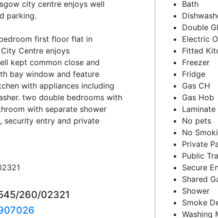
asgow city centre enjoys well
Bath
d parking.
Dishwash
Double G
droom first floor flat in
Electric 
 City Centre enjoys
Fitted Ki
ell kept common close and
Freezer
with bay window and feature
Fridge
itchen with appliances including
Gas CH
washer. two double bedrooms with
Gas Hob
athroom with separate shower
Laminate 
, security entry and private
No pets
No Smok
Private P
Public Tr
02321
Secure En
Shared G
Shower
1545/260/02321
Smoke De
907026
Washing 