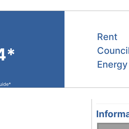
Rent
4*
Counci
Energy
guide*
Informa