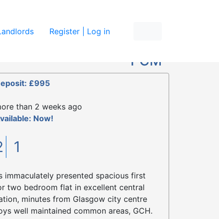
re
Landlords
Register | Log in
£895
PCM
eposit: £995
ore than 2 weeks ago
vailable: Now!
2
1
s immaculately presented spacious first
or two bedroom flat in excellent central
ation, minutes from Glasgow city centre
oys well maintained common areas, GCH.