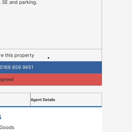
 SE and parking.
e this property
0169 859 9651
agreed
Agent Details
s
 Goods