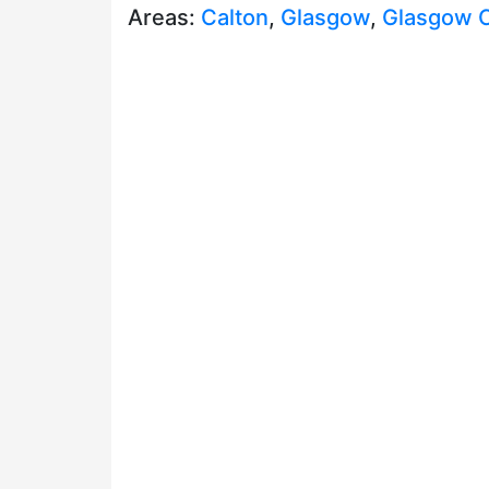
Areas:
Calton
,
Glasgow
,
Glasgow C