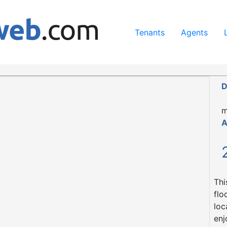
ing our services, you agree to our use of cookies.
Learn Mo
Tenants
Agents
0 1NQ
D
m
A
Thi
flo
loc
enj