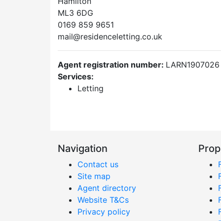
Hamilton
ML3 6DG
0169 859 9651
mail@residenceletting.co.uk
Agent registration number:
LARN1907026
Services:
Letting
Navigation
Prop
Contact us
Site map
Agent directory
Website T&Cs
Privacy policy