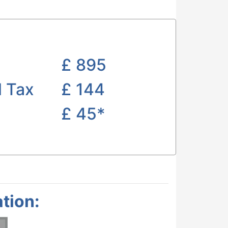
£
895
l Tax
£ 144
£
45*
tion: