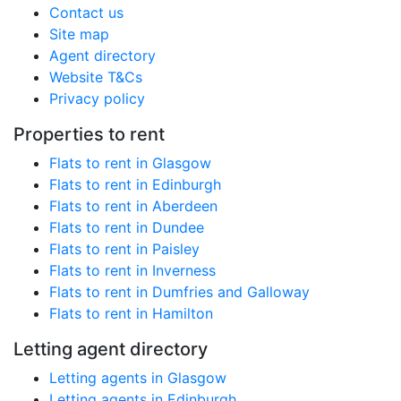
Contact us
Site map
Agent directory
Website T&Cs
Privacy policy
Properties to rent
Flats to rent in Glasgow
Flats to rent in Edinburgh
Flats to rent in Aberdeen
Flats to rent in Dundee
Flats to rent in Paisley
Flats to rent in Inverness
Flats to rent in Dumfries and Galloway
Flats to rent in Hamilton
Letting agent directory
Letting agents in Glasgow
Letting agents in Edinburgh