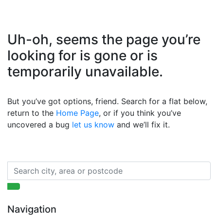
Uh-oh, seems the page you’re
looking for is gone or is
temporarily unavailable.
But you’ve got options, friend. Search for a flat below,
return to the
Home Page
, or if you think you’ve
uncovered a bug
let us know
and we’ll fix it.
Navigation