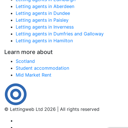
Letting agents in Aberdeen
Letting agents in Dundee
Letting agents in Paisley
Letting agents in Inverness
Letting agents in Dumfries and Galloway
Letting agents in Hamilton
Learn more about
Scotland
Student accommodation
Mid Market Rent
© Lettingweb Ltd 2026 | All rights reserved