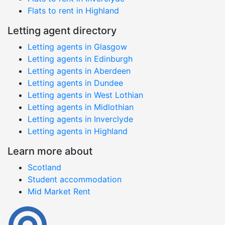
Flats to rent in Highland
Letting agent directory
Letting agents in Glasgow
Letting agents in Edinburgh
Letting agents in Aberdeen
Letting agents in Dundee
Letting agents in West Lothian
Letting agents in Midlothian
Letting agents in Inverclyde
Letting agents in Highland
Learn more about
Scotland
Student accommodation
Mid Market Rent