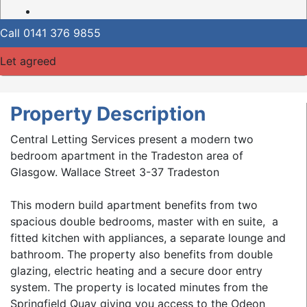
Call
0141 376 9855
Let agreed
Property Description
Central Letting Services present a modern two
bedroom apartment in the Tradeston area of
Glasgow. Wallace Street 3-37 Tradeston
This modern build apartment benefits from two
spacious double bedrooms, master with en suite, a
fitted kitchen with appliances, a separate lounge and
bathroom. The property also benefits from double
glazing, electric heating and a secure door entry
system. The property is located minutes from the
Springfield Quay giving you access to the Odeon