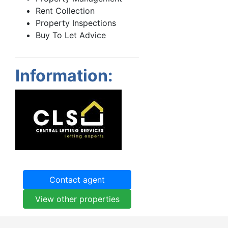
Rent Collection
Property Inspections
Buy To Let Advice
Information:
Contact agent
View other properties