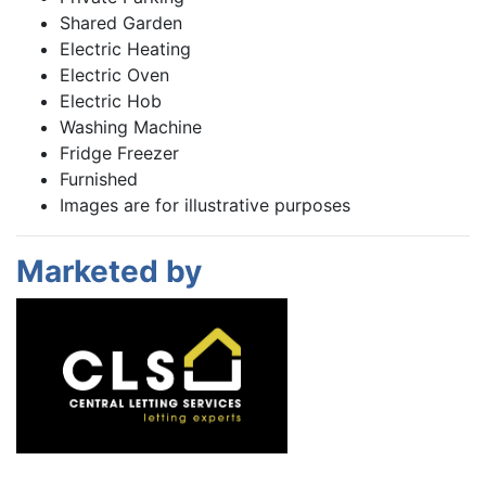
Shared Garden
Electric Heating
Electric Oven
Electric Hob
Washing Machine
Fridge Freezer
Furnished
Images are for illustrative purposes
Marketed by