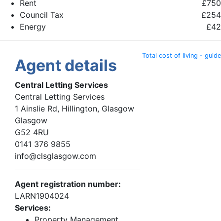
Rent
£750
Council Tax
£254
Energy
£42
Total cost of living - guide
Agent details
Central Letting Services
Central Letting Services
1 Ainslie Rd, Hillington, Glasgow
Glasgow
G52 4RU
0141 376 9855
info@clsglasgow.com
Agent registration number:
LARN1904024
Services:
Property Management