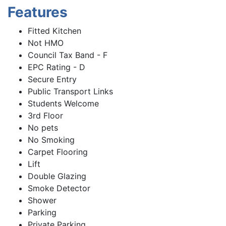
Features
Fitted Kitchen
Not HMO
Council Tax Band - F
EPC Rating - D
Secure Entry
Public Transport Links
Students Welcome
3rd Floor
No pets
No Smoking
Carpet Flooring
Lift
Double Glazing
Smoke Detector
Shower
Parking
Private Parking