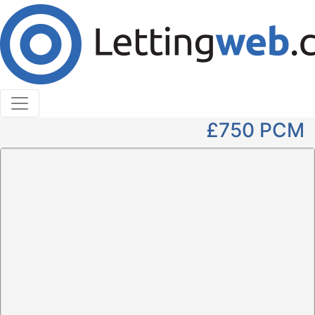
Cookies help us deliver our services. By using our
services, you agree to our use of cookies.
Learn More
Accept Cookies
2 Bedroom Flat to Rent
Wallace Street
£750
PCM