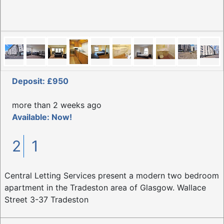
Deposit: £950
more than 2 weeks ago
Available: Now!
2
1
Central Letting Services present a modern two bedroom
apartment in the Tradeston area of Glasgow. Wallace
Street 3-37 Tradeston