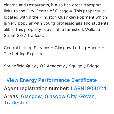
cinema and restaurants, it also has great transport
links to the City Centre of Glasgow. This property is
located within the Kingston Quay development which
is very popular with young professionals and students
alike. This property is available furnished. Wallace
Street 3-37 Tradeston
Central Letting Services – Glasgow Letting Agents –
The Letting Experts
Springfield Quay / O2 Academy / Squiggly Bridge
View Energy Performance Certificate
Agent registration number:
LARN1904024
Areas:
Glasgow
,
Glasgow City
,
Govan
,
Tradeston