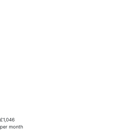
£
1,046
per month