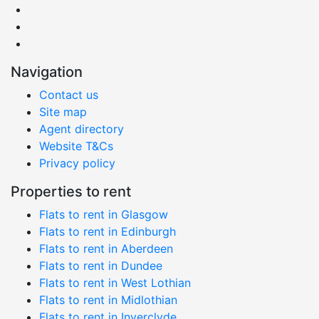
Navigation
Contact us
Site map
Agent directory
Website T&Cs
Privacy policy
Properties to rent
Flats to rent in Glasgow
Flats to rent in Edinburgh
Flats to rent in Aberdeen
Flats to rent in Dundee
Flats to rent in West Lothian
Flats to rent in Midlothian
Flats to rent in Inverclyde