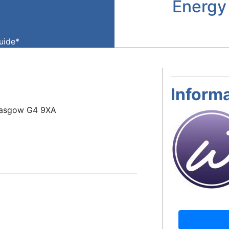
Energy
guide*
Informa
Glasgow G4 9XA