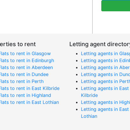
erties to rent
Letting agent director
Flats to rent in Glasgow
Letting agents in Gla
Flats to rent in Edinburgh
Letting agents in Edi
Flats to rent in Aberdeen
Letting agents in Abe
Flats to rent in Dundee
Letting agents in Dun
Flats to rent in Perth
Letting agents in Pert
Flats to rent in East Kilbride
Letting agents in East
Flats to rent in Highland
Kilbride
Flats to rent in East Lothian
Letting agents in High
Letting agents in East
Lothian