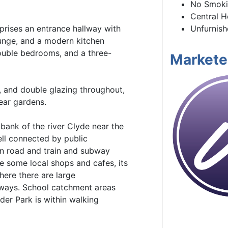
No Smok
Central H
prises an entrance hallway with
Unfurnis
ounge, and a modern kitchen
ouble bedrooms, and a three-
Markete
g, and double glazing throughout,
ear gardens.
 bank of the river Clyde near the
ell connected by public
in road and train and subway
e some local shops and cafes, its
here there are large
aways. School catchment areas
der Park is within walking