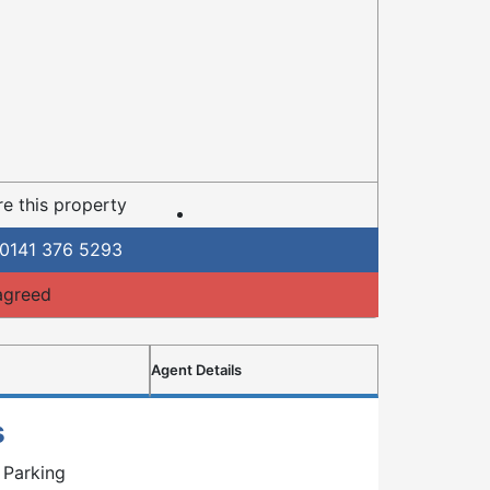
e this property
0141 376 5293
agreed
Agent Details
s
 Parking