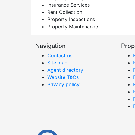
Insurance Services
Rent Collection
Property Inspections
Property Maintenance
Navigation
Prop
Contact us
Site map
Agent directory
Website T&Cs
Privacy policy