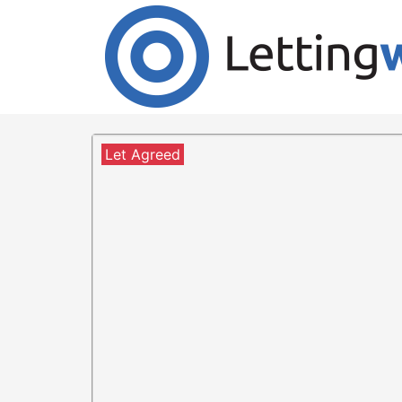
Cookies help us deliver our services. By us
Accept Cookies
2 Bedroom Flat to Rent
Langlands Road, Linthouse,
Let Agreed