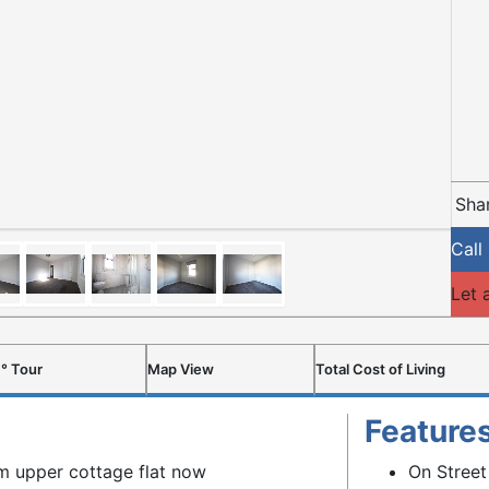
Shar
Call
Let 
° Tour
Map View
Total Cost of Living
Feature
m upper cottage flat now
On Street