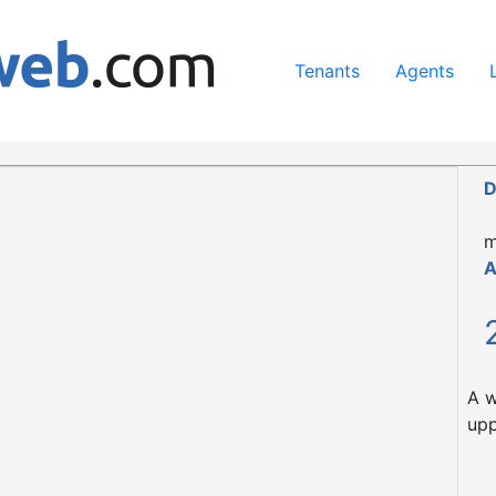
ing our services, you agree to our use of cookies.
Learn Mo
Tenants
Agents
 Glasgow, G51 4LJ
D
m
A
A w
upp