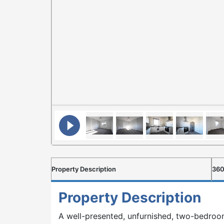
Property Description
360
Property Description
A well-presented, unfurnished, two-bedroo