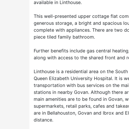
available in Linthouse.
This well-presented upper cottage flat com
generous storage, a bright and spacious l
complete with appliances. There are two d
piece tiled family bathroom.
Further benefits include gas central heatin
along with access to the shared front and r
Linthouse is a residential area on the South
Queen Elizabeth University Hospital. It is w
transportation with bus services on the ma
stations in nearby Govan. Although there ar
main amenities are to be found in Govan, w
supermarkets, retail parks, cafes and take
are in Bellahouston, Govan and Ibrox and El
distance.