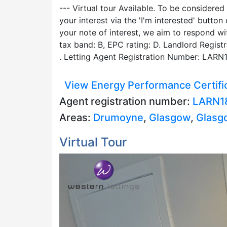
--- Virtual tour Available. To be considered
your interest via the 'I'm interested' butt
your note of interest, we aim to respond w
tax band: B, EPC rating: D. Landlord Regis
. Letting Agent Registration Number: LARN
View Energy Performance Certifi
Agent registration number:
LARN1
Areas:
Drumoyne
,
Glasgow
,
Glasg
Virtual Tour