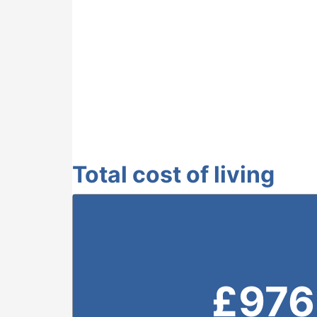
Total cost of living
£
976