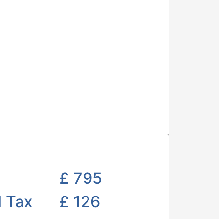
£
795
l Tax
£ 126