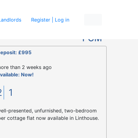
re
Landlords
Register | Log in
£795
PCM
eposit: £995
ore than 2 weeks ago
vailable: Now!
2
1
ell-presented, unfurnished, two-bedroom
er cottage flat now available in Linthouse.