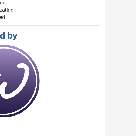
ing
eating
hed
d by