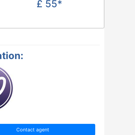
£
55*
tion:
Contact agent