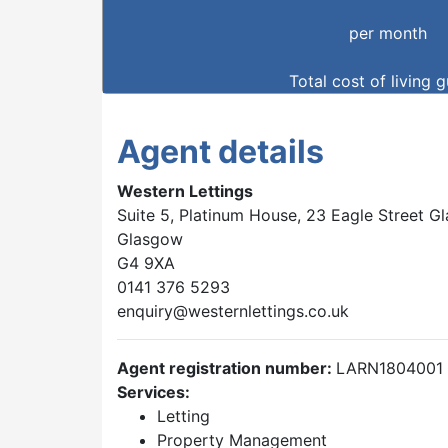
per month
Total cost of living 
Agent details
Western Lettings
Suite 5, Platinum House, 23 Eagle Street 
Glasgow
G4 9XA
0141 376 5293
enquiry@westernlettings.co.uk
Agent registration number:
LARN1804001
Services:
Letting
Property Management