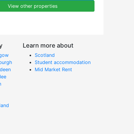
View other properties
y
Learn more about
sgow
Scotland
nburgh
Student accommodation
rdeen
Mid Market Rent
dee
h
land