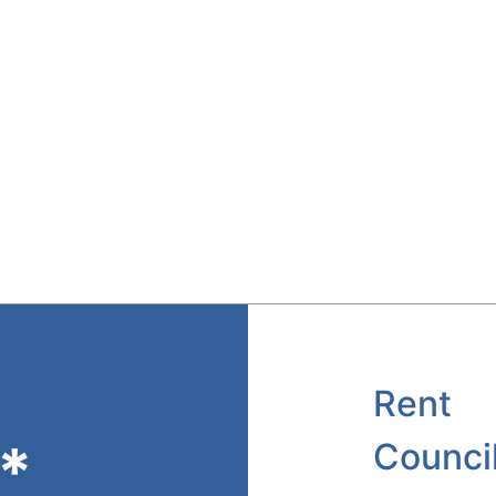
Rent
*
Counci