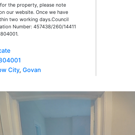
 for the property, please note
on on our website. Once we have
ithin two working days.Council
tration Number: 457438/260/14411
1804001.
cate
804001
ow City
,
Govan