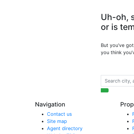
Uh-oh, s
or is te
But you’ve got 
you think you
Navigation
Prop
Contact us
Site map
Agent directory