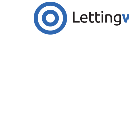
Cookies help us deliver our services. By us
Accept Cookies