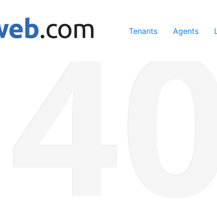
ing our services, you agree to our use of cookies.
Learn Mo
Tenants
Agents