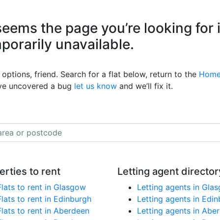
eems the page you’re looking for 
mporarily unavailable.
options, friend. Search for a flat below, return to the
Home
’ve uncovered a bug
let us know
and we’ll fix it.
erties to rent
Letting agent director
Flats to rent in Glasgow
Letting agents in Gla
Flats to rent in Edinburgh
Letting agents in Edi
Flats to rent in Aberdeen
Letting agents in Abe