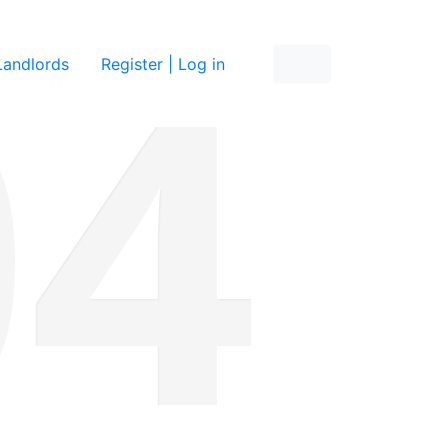
re
Landlords
Register | Log in