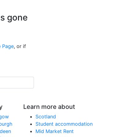
is gone
 Page
, or if
y
Learn more about
sgow
Scotland
nburgh
Student accommodation
rdeen
Mid Market Rent