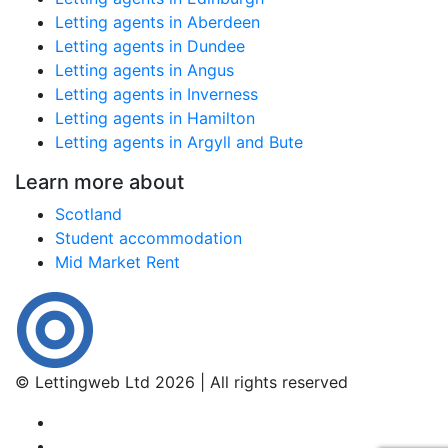
Letting agents in Aberdeen
Letting agents in Dundee
Letting agents in Angus
Letting agents in Inverness
Letting agents in Hamilton
Letting agents in Argyll and Bute
Learn more about
Scotland
Student accommodation
Mid Market Rent
© Lettingweb Ltd 2026 | All rights reserved