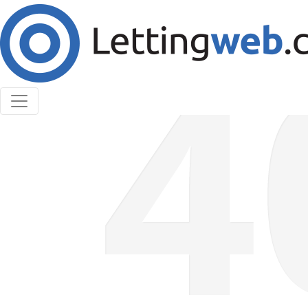
Cookies help us deliver our services. By using our
services, you agree to our use of cookies.
Learn More
Accept Cookies