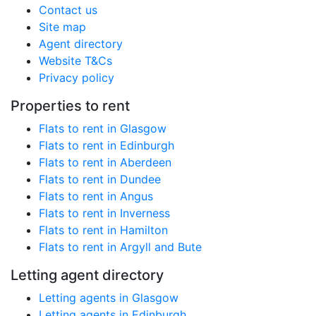
Contact us
Site map
Agent directory
Website T&Cs
Privacy policy
Properties to rent
Flats to rent in Glasgow
Flats to rent in Edinburgh
Flats to rent in Aberdeen
Flats to rent in Dundee
Flats to rent in Angus
Flats to rent in Inverness
Flats to rent in Hamilton
Flats to rent in Argyll and Bute
Letting agent directory
Letting agents in Glasgow
Letting agents in Edinburgh