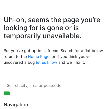
Uh-oh, seems the page you’re
looking for is gone or is
temporarily unavailable.
But you’ve got options, friend. Search for a flat below,
return to the
Home Page
, or if you think you’ve
uncovered a bug
let us know
and we’ll fix it.
Navigation