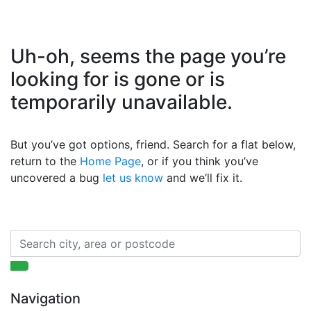
Uh-oh, seems the page you’re
looking for is gone or is
temporarily unavailable.
But you’ve got options, friend. Search for a flat below,
return to the
Home Page
, or if you think you’ve
uncovered a bug
let us know
and we’ll fix it.
Navigation