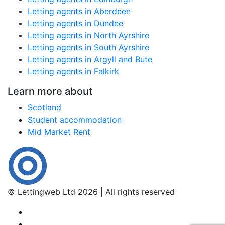
Letting agents in Aberdeen
Letting agents in Dundee
Letting agents in North Ayrshire
Letting agents in South Ayrshire
Letting agents in Argyll and Bute
Letting agents in Falkirk
Learn more about
Scotland
Student accommodation
Mid Market Rent
© Lettingweb Ltd 2026 | All rights reserved