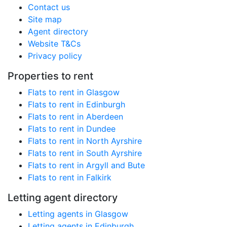
Contact us
Site map
Agent directory
Website T&Cs
Privacy policy
Properties to rent
Flats to rent in Glasgow
Flats to rent in Edinburgh
Flats to rent in Aberdeen
Flats to rent in Dundee
Flats to rent in North Ayrshire
Flats to rent in South Ayrshire
Flats to rent in Argyll and Bute
Flats to rent in Falkirk
Letting agent directory
Letting agents in Glasgow
Letting agents in Edinburgh