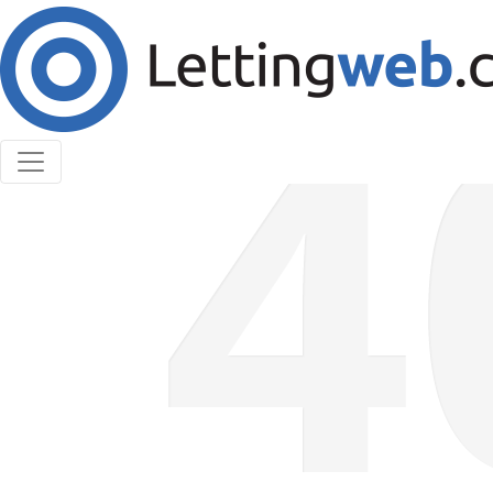
Cookies help us deliver our services. By using our
services, you agree to our use of cookies.
Learn More
Accept Cookies