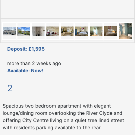
Deposit: £1,595
more than 2 weeks ago
Available: Now!
2
Spacious two bedroom apartment with elegant
lounge/dining room overlooking the River Clyde and
offering City Centre living on a quiet tree lined street
with residents parking available to the rear.