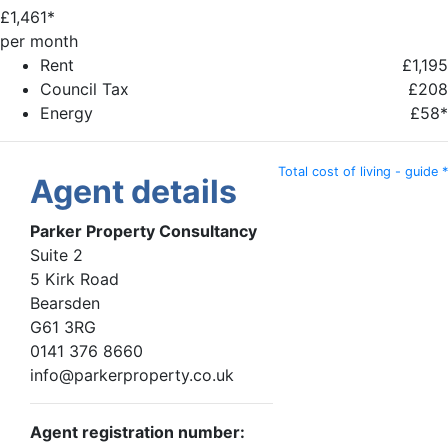
£
1,461*
per month
Rent
£1,195
Council Tax
£208
Energy
£58*
Total cost of living - guide *
Agent details
Parker Property Consultancy
Suite 2
5 Kirk Road
Bearsden
G61 3RG
0141 376 8660
info@parkerproperty.co.uk
Agent registration number: