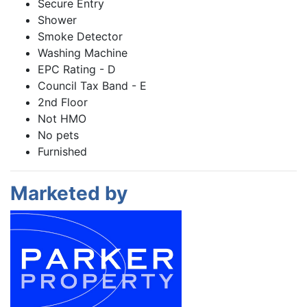
Secure Entry
Shower
Smoke Detector
Washing Machine
EPC Rating - D
Council Tax Band - E
2nd Floor
Not HMO
No pets
Furnished
Marketed by