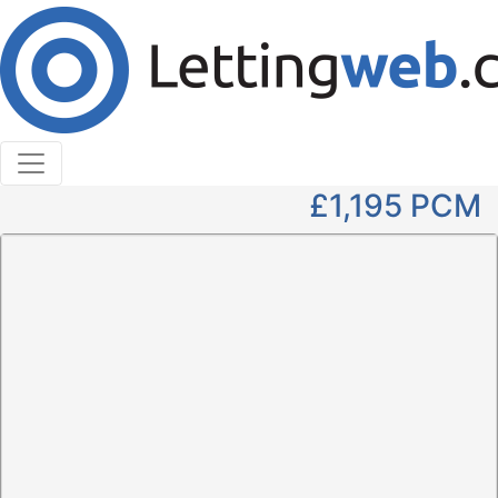
Cookies help us deliver our services. By using our
services, you agree to our use of cookies.
Learn More
Accept Cookies
2 Bedroom Flat to Rent
Carlton Place
£1,195
PCM