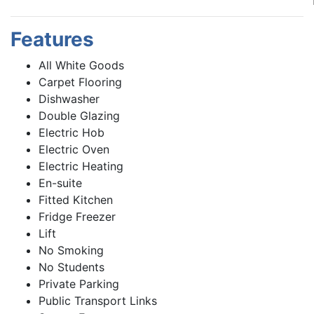
Features
All White Goods
Carpet Flooring
Dishwasher
Double Glazing
Electric Hob
Electric Oven
Electric Heating
En-suite
Fitted Kitchen
Fridge Freezer
Lift
No Smoking
No Students
Private Parking
Public Transport Links