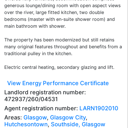
generous lounge/dining room with open aspect views
over the river, large fitted kitchen, two double
bedrooms (master with en-suite shower room) and
main bathroom with shower.
The property has been modernized but still retains
many original features throughout and benefits from a
traditional pulley in the kitchen.
Electric central heating, secondary glazing and lift.
View Energy Performance Certificate
Landlord registration number:
472937/260/04531
Agent registration number:
LARN1902010
Areas:
Glasgow
,
Glasgow City
,
Hutchesontown
,
Southside, Glasgow