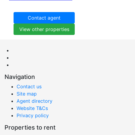
Contact agent
View other properties
Navigation
Contact us
Site map
Agent directory
Website T&Cs
Privacy policy
Properties to rent