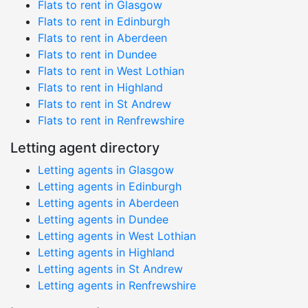
Flats to rent in Glasgow
Flats to rent in Edinburgh
Flats to rent in Aberdeen
Flats to rent in Dundee
Flats to rent in West Lothian
Flats to rent in Highland
Flats to rent in St Andrew
Flats to rent in Renfrewshire
Letting agent directory
Letting agents in Glasgow
Letting agents in Edinburgh
Letting agents in Aberdeen
Letting agents in Dundee
Letting agents in West Lothian
Letting agents in Highland
Letting agents in St Andrew
Letting agents in Renfrewshire