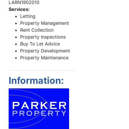
LARN1902010
Services:
Letting
Property Management
Rent Collection
Property Inspections
Buy To Let Advice
Property Development
Property Maintenance
Information: