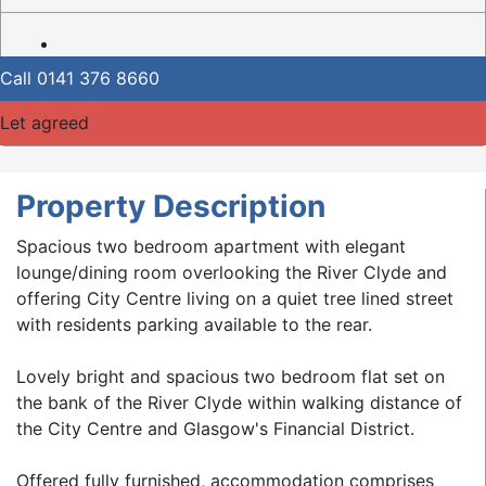
Call
0141 376 8660
Let agreed
Property Description
Spacious two bedroom apartment with elegant
lounge/dining room overlooking the River Clyde and
offering City Centre living on a quiet tree lined street
with residents parking available to the rear.
Lovely bright and spacious two bedroom flat set on
the bank of the River Clyde within walking distance of
the City Centre and Glasgow's Financial District.
Offered fully furnished, accommodation comprises