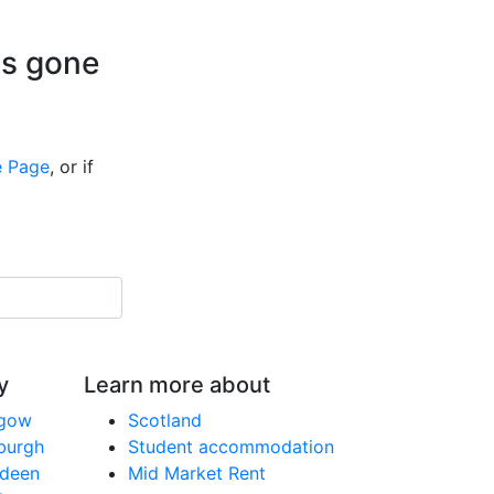
is gone
 Page
, or if
y
Learn more about
sgow
Scotland
nburgh
Student accommodation
rdeen
Mid Market Rent