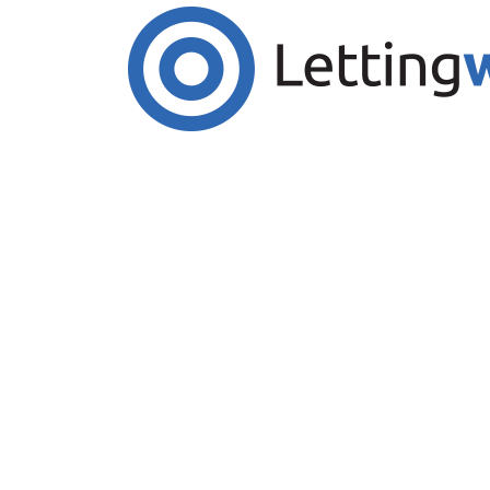
Cookies help us deliver our services. By us
Accept Cookies