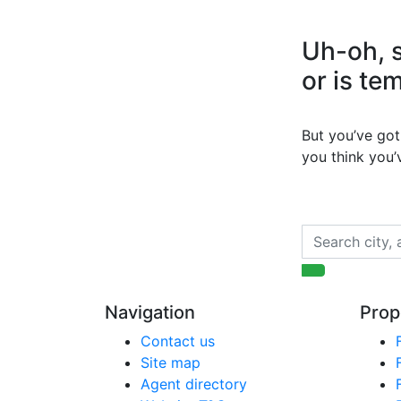
Uh-oh, s
or is te
But you’ve got 
you think you
Navigation
Prop
Contact us
Site map
Agent directory