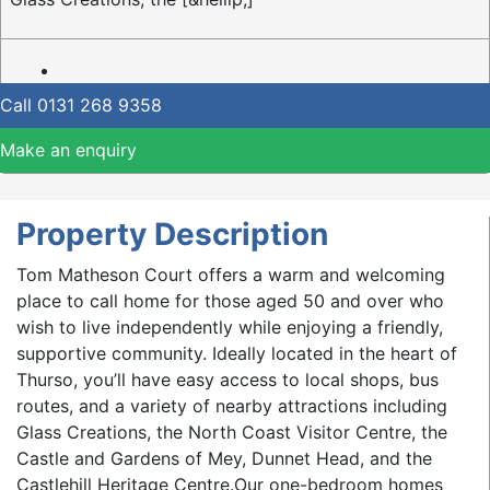
Call
0131 268 9358
Make an enquiry
Property Description
Tom Matheson Court offers a warm and welcoming
place to call home for those aged 50 and over who
wish to live independently while enjoying a friendly,
supportive community. Ideally located in the heart of
Thurso, you’ll have easy access to local shops, bus
routes, and a variety of nearby attractions including
Glass Creations, the North Coast Visitor Centre, the
Castle and Gardens of Mey, Dunnet Head, and the
Castlehill Heritage Centre.Our one-bedroom homes