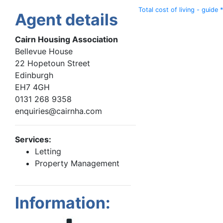
Total cost of living - guide *
Agent details
Cairn Housing Association
Bellevue House
22 Hopetoun Street
Edinburgh
EH7 4GH
0131 268 9358
enquiries@cairnha.com
Services:
Letting
Property Management
Information: