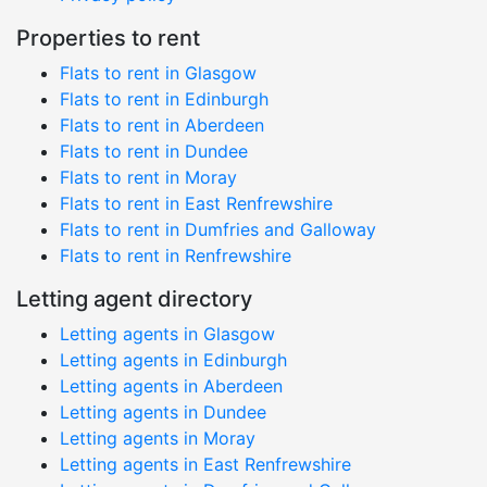
Properties to rent
Flats to rent in Glasgow
Flats to rent in Edinburgh
Flats to rent in Aberdeen
Flats to rent in Dundee
Flats to rent in Moray
Flats to rent in East Renfrewshire
Flats to rent in Dumfries and Galloway
Flats to rent in Renfrewshire
Letting agent directory
Letting agents in Glasgow
Letting agents in Edinburgh
Letting agents in Aberdeen
Letting agents in Dundee
Letting agents in Moray
Letting agents in East Renfrewshire