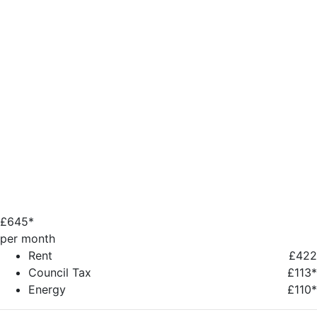
£
645*
per month
Rent
£422
Council Tax
£113*
Energy
£110*