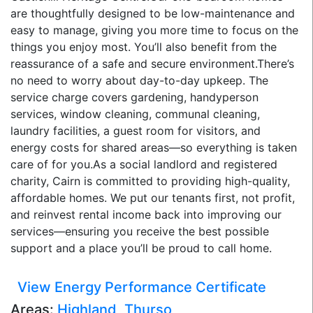
are thoughtfully designed to be low-maintenance and
easy to manage, giving you more time to focus on the
things you enjoy most. You’ll also benefit from the
reassurance of a safe and secure environment.There’s
no need to worry about day-to-day upkeep. The
service charge covers gardening, handyperson
services, window cleaning, communal cleaning,
laundry facilities, a guest room for visitors, and
energy costs for shared areas—so everything is taken
care of for you.As a social landlord and registered
charity, Cairn is committed to providing high-quality,
affordable homes. We put our tenants first, not profit,
and reinvest rental income back into improving our
services—ensuring you receive the best possible
support and a place you’ll be proud to call home.
View Energy Performance Certificate
Areas:
Highland
,
Thurso