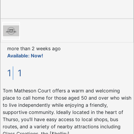
more than 2 weeks ago
Available: Now!
1
1
Tom Matheson Court offers a warm and welcoming
place to call home for those aged 50 and over who wish
to live independently while enjoying a friendly,
supportive community. Ideally located in the heart of
Thurso, you’ll have easy access to local shops, bus
routes, and a variety of nearby attractions including
Glass Creations, the [&hellip;]