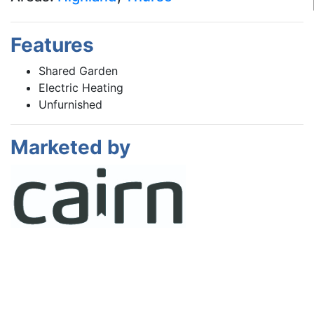
Features
Shared Garden
Electric Heating
Unfurnished
Marketed by