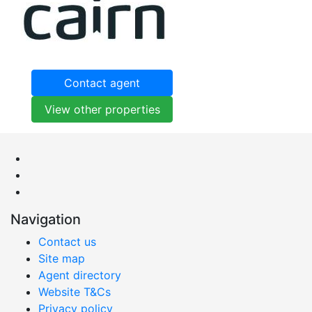
Contact agent
View other properties
Navigation
Contact us
Site map
Agent directory
Website T&Cs
Privacy policy