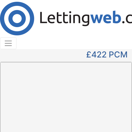
Cookies help us deliver our services. By using our
services, you agree to our use of cookies.
Learn More
Accept Cookies
1 Bedroom Not Specified to Rent
Tom Matheson Court, Thurso
£422
PCM