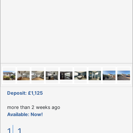
Deposit: £1,125
more than 2 weeks ago
Available: Now!
1
1