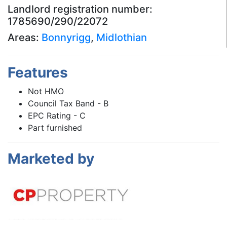
Landlord registration number:
1785690/290/22072
Areas:
Bonnyrigg
,
Midlothian
Features
Not HMO
Council Tax Band - B
EPC Rating - C
Part furnished
Marketed by