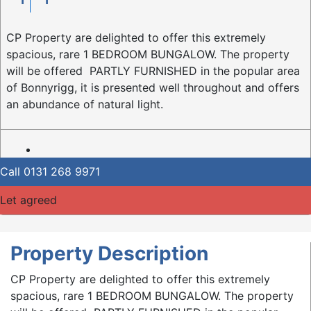
CP Property are delighted to offer this extremely
spacious, rare 1 BEDROOM BUNGALOW. The property
will be offered PARTLY FURNISHED in the popular area
of Bonnyrigg, it is presented well throughout and offers
an abundance of natural light.
Call
0131 268 9971
Let agreed
Property Description
CP Property are delighted to offer this extremely
spacious, rare 1 BEDROOM BUNGALOW. The property