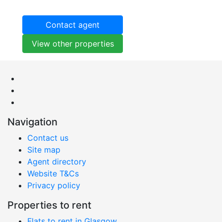
Contact agent
View other properties
Navigation
Contact us
Site map
Agent directory
Website T&Cs
Privacy policy
Properties to rent
Flats to rent in Glasgow