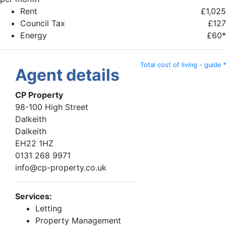
Rent
£1,025
Council Tax
£127
Energy
£60*
Total cost of living - guide *
Agent details
CP Property
98-100 High Street
Dalkeith
Dalkeith
EH22 1HZ
0131 268 9971
info@cp-property.co.uk
Services:
Letting
Property Management