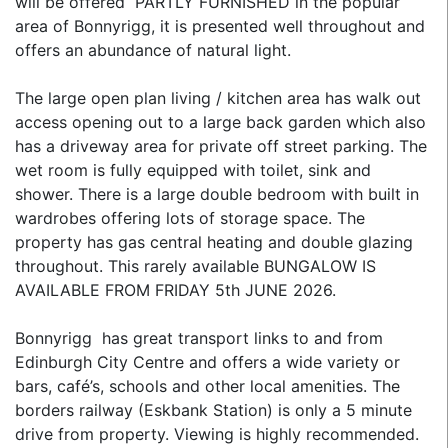
will be offered PARTLY FURNISHED in the popular
area of Bonnyrigg, it is presented well throughout and
offers an abundance of natural light.
The large open plan living / kitchen area has walk out
access opening out to a large back garden which also
has a driveway area for private off street parking. The
wet room is fully equipped with toilet, sink and
shower. There is a large double bedroom with built in
wardrobes offering lots of storage space. The
property has gas central heating and double glazing
throughout. This rarely available BUNGALOW IS
AVAILABLE FROM FRIDAY 5th JUNE 2026.
Bonnyrigg has great transport links to and from
Edinburgh City Centre and offers a wide variety or
bars, café’s, schools and other local amenities. The
borders railway (Eskbank Station) is only a 5 minute
drive from property. Viewing is highly recommended.