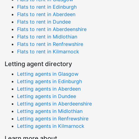
Flats to rent in Edinburgh
Flats to rent in Aberdeen
Flats to rent in Dundee
Flats to rent in Aberdeenshire
Flats to rent in Midlothian
Flats to rent in Renfrewshire
Flats to rent in Kilmarnock
Letting agent directory
Letting agents in Glasgow
Letting agents in Edinburgh
Letting agents in Aberdeen
Letting agents in Dundee
Letting agents in Aberdeenshire
Letting agents in Midlothian
Letting agents in Renfrewshire
Letting agents in Kilmarnock
Learn more about