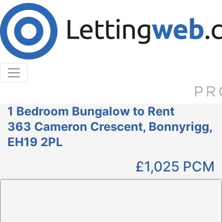
Cookies help us deliver our services. By using our
services, you agree to our use of cookies.
Learn More
Accept Cookies
1 Bedroom Bungalow to Rent
363 Cameron Crescent, Bonnyrigg,
EH19 2PL
£1,025
PCM