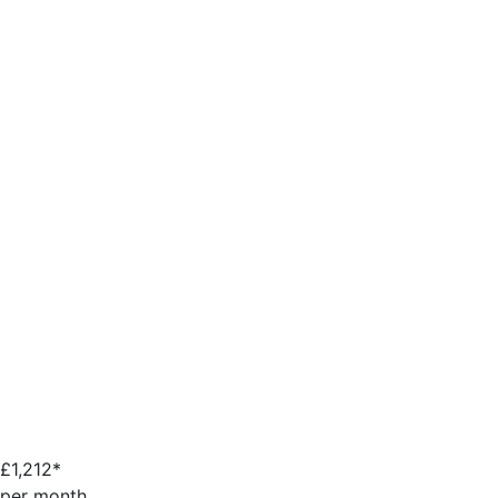
£
1,212*
per month