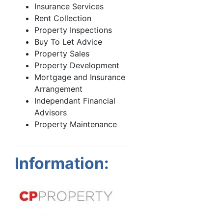
Insurance Services
Rent Collection
Property Inspections
Buy To Let Advice
Property Sales
Property Development
Mortgage and Insurance
Arrangement
Independant Financial
Advisors
Property Maintenance
Information: