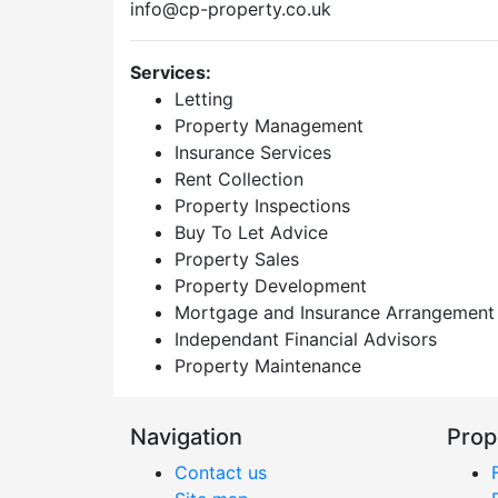
info@cp-property.co.uk
Services:
Letting
Property Management
Insurance Services
Rent Collection
Property Inspections
Buy To Let Advice
Property Sales
Property Development
Mortgage and Insurance Arrangement
Independant Financial Advisors
Property Maintenance
Navigation
Prop
Contact us