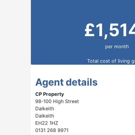
£
1,51
per month
Total cost of living 
Agent details
CP Property
98-100 High Street
Dalkeith
Dalkeith
EH22 1HZ
0131 268 9971