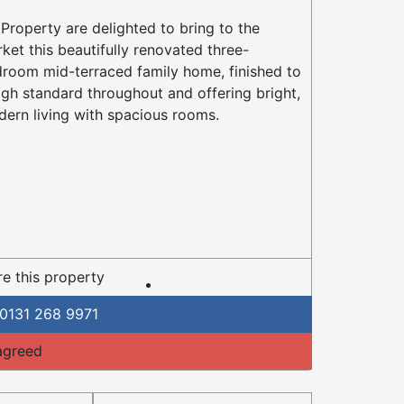
Property are delighted to bring to the
ket this beautifully renovated three-
room mid-terraced family home, finished to
igh standard throughout and offering bright,
ern living with spacious rooms.
e this property
0131 268 9971
agreed