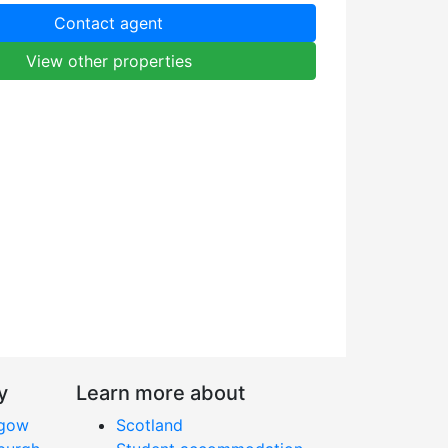
Contact agent
View other properties
y
Learn more about
sgow
Scotland