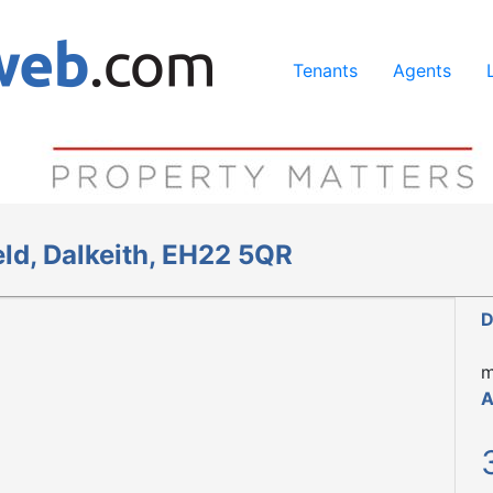
ing our services, you agree to our use of cookies.
Learn Mo
Tenants
Agents
ld, Dalkeith, EH22 5QR
D
m
A