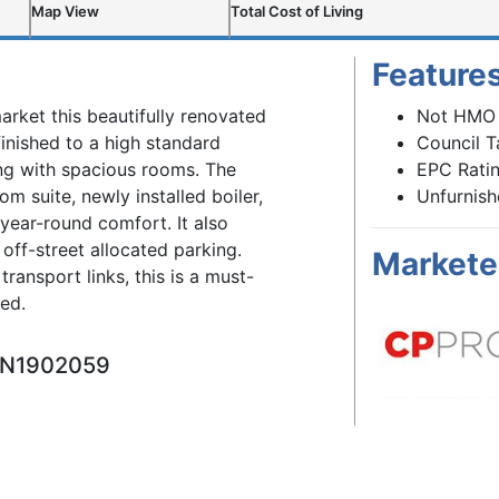
Map View
Total Cost of Living
Feature
arket this beautifully renovated
Not HMO
inished to a high standard
Council T
ing with spacious rooms. The
EPC Ratin
 suite, newly installed boiler,
Unfurnis
 year-round comfort. It also
off-street allocated parking.
Markete
transport links, this is a must-
ed.
ARN1902059