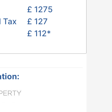
£
1275
l Tax
£ 127
£
112*
tion: