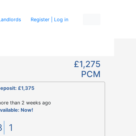
re
Landlords
Register | Log in
£1,275
PCM
eposit: £1,375
ore than 2 weeks ago
vailable: Now!
3
1