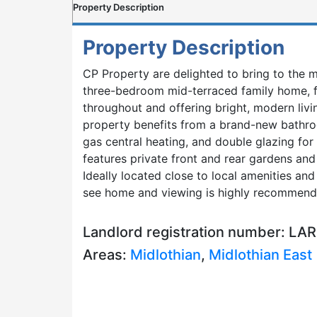
Property Description
Property Description
CP Property are delighted to bring to the m
three-bedroom mid-terraced family home, f
throughout and offering bright, modern liv
property benefits from a brand-new bathroom
gas central heating, and double glazing for
features private front and rear gardens and 
Ideally located close to local amenities and 
see home and viewing is highly recommend
Landlord registration number: L
Areas:
Midlothian
,
Midlothian East