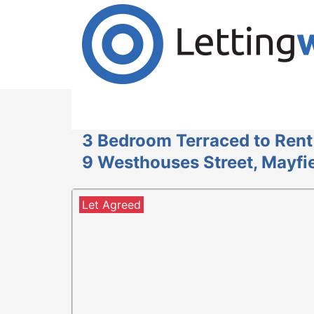
Cookies help us deliver our services. By us
Accept Cookies
3 Bedroom Terraced to Rent
9 Westhouses Street, Mayfie
Let Agreed