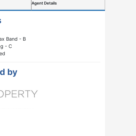
Agent Details
s
ax Band - B
g - C
hed
d by