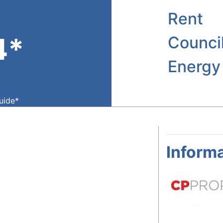
Rent
4*
Counci
Energy
guide*
Informa