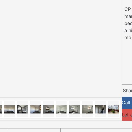
CP 
mar
bed
a h
mod
Shar
Call
Let 