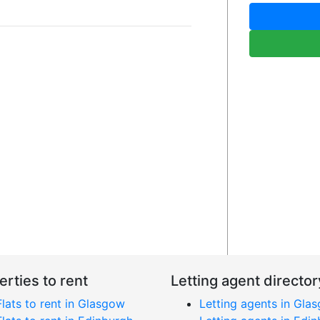
erties to rent
Letting agent director
Flats to rent in Glasgow
Letting agents in Gla