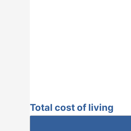
Total cost of living