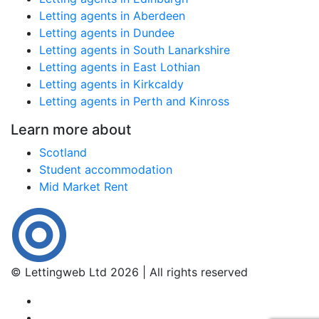
Letting agents in Aberdeen
Letting agents in Dundee
Letting agents in South Lanarkshire
Letting agents in East Lothian
Letting agents in Kirkcaldy
Letting agents in Perth and Kinross
Learn more about
Scotland
Student accommodation
Mid Market Rent
© Lettingweb Ltd 2026 | All rights reserved