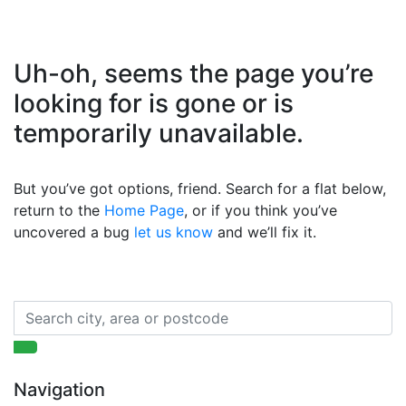
Uh-oh, seems the page you’re
looking for is gone or is
temporarily unavailable.
But you’ve got options, friend. Search for a flat below,
return to the
Home Page
, or if you think you’ve
uncovered a bug
let us know
and we’ll fix it.
Navigation