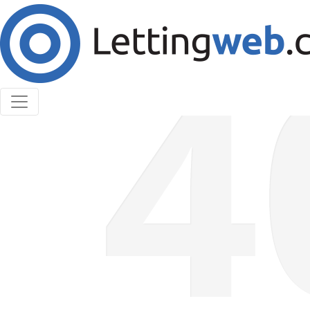
Cookies help us deliver our services. By using our
services, you agree to our use of cookies.
Learn More
Accept Cookies