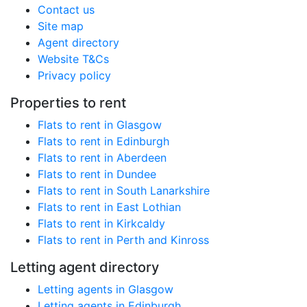
Contact us
Site map
Agent directory
Website T&Cs
Privacy policy
Properties to rent
Flats to rent in Glasgow
Flats to rent in Edinburgh
Flats to rent in Aberdeen
Flats to rent in Dundee
Flats to rent in South Lanarkshire
Flats to rent in East Lothian
Flats to rent in Kirkcaldy
Flats to rent in Perth and Kinross
Letting agent directory
Letting agents in Glasgow
Letting agents in Edinburgh