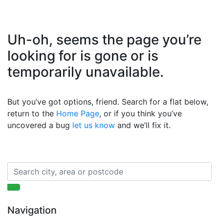
Uh-oh, seems the page you’re
looking for is gone or is
temporarily unavailable.
But you’ve got options, friend. Search for a flat below,
return to the
Home Page
, or if you think you’ve
uncovered a bug
let us know
and we’ll fix it.
Navigation