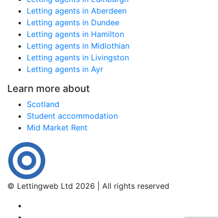
Letting agents in Aberdeen
Letting agents in Dundee
Letting agents in Hamilton
Letting agents in Midlothian
Letting agents in Livingston
Letting agents in Ayr
Learn more about
Scotland
Student accommodation
Mid Market Rent
© Lettingweb Ltd 2026 | All rights reserved