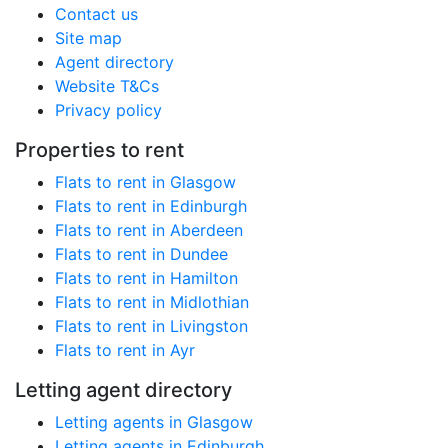
Contact us
Site map
Agent directory
Website T&Cs
Privacy policy
Properties to rent
Flats to rent in Glasgow
Flats to rent in Edinburgh
Flats to rent in Aberdeen
Flats to rent in Dundee
Flats to rent in Hamilton
Flats to rent in Midlothian
Flats to rent in Livingston
Flats to rent in Ayr
Letting agent directory
Letting agents in Glasgow
Letting agents in Edinburgh