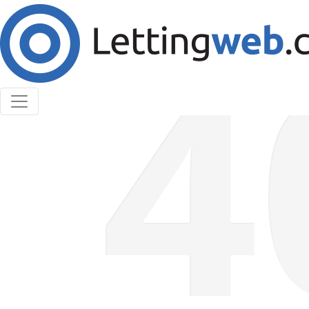
Cookies help us deliver our services. By using our
services, you agree to our use of cookies.
Learn More
Accept Cookies