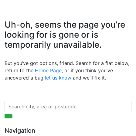
Uh-oh, seems the page you’re
looking for is gone or is
temporarily unavailable.
But you’ve got options, friend. Search for a flat below,
return to the
Home Page
, or if you think you’ve
uncovered a bug
let us know
and we’ll fix it.
Navigation