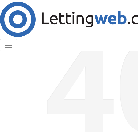
Cookies help us deliver our services. By using our
services, you agree to our use of cookies.
Learn More
Accept Cookies