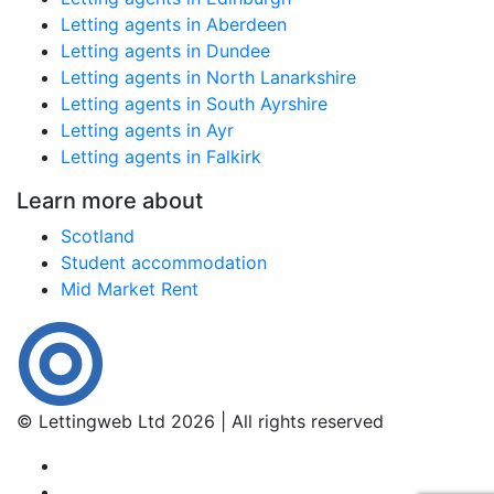
Letting agents in Aberdeen
Letting agents in Dundee
Letting agents in North Lanarkshire
Letting agents in South Ayrshire
Letting agents in Ayr
Letting agents in Falkirk
Learn more about
Scotland
Student accommodation
Mid Market Rent
© Lettingweb Ltd 2026 | All rights reserved