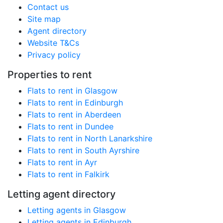
Contact us
Site map
Agent directory
Website T&Cs
Privacy policy
Properties to rent
Flats to rent in Glasgow
Flats to rent in Edinburgh
Flats to rent in Aberdeen
Flats to rent in Dundee
Flats to rent in North Lanarkshire
Flats to rent in South Ayrshire
Flats to rent in Ayr
Flats to rent in Falkirk
Letting agent directory
Letting agents in Glasgow
Letting agents in Edinburgh