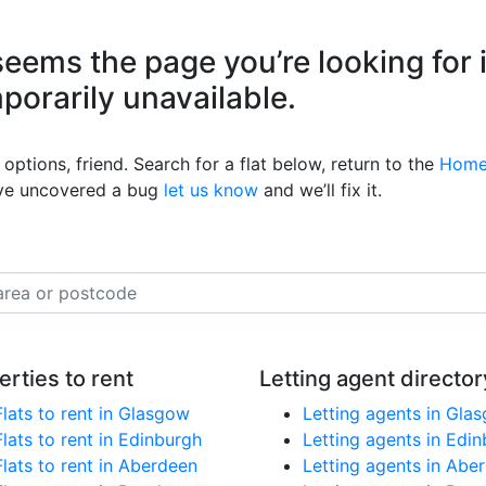
eems the page you’re looking for 
mporarily unavailable.
options, friend. Search for a flat below, return to the
Home
’ve uncovered a bug
let us know
and we’ll fix it.
erties to rent
Letting agent director
Flats to rent in Glasgow
Letting agents in Gla
Flats to rent in Edinburgh
Letting agents in Edi
Flats to rent in Aberdeen
Letting agents in Abe