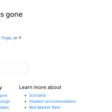
is gone
 Page
, or if
y
Learn more about
sgow
Scotland
nburgh
Student accommodation
rdeen
Mid Market Rent