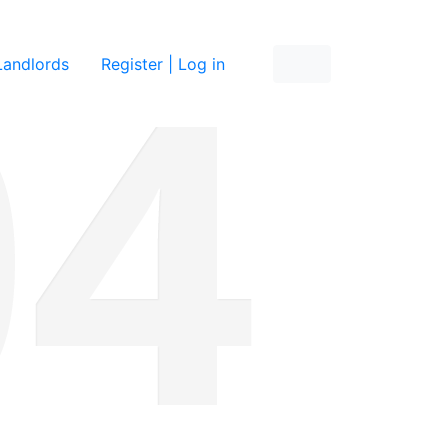
re
Landlords
Register | Log in