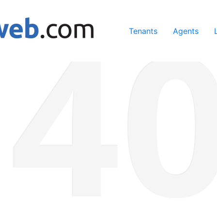
ing our services, you agree to our use of cookies.
Learn Mo
Tenants
Agents