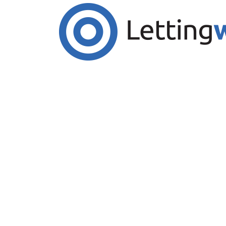
Cookies help us deliver our services. By us
Accept Cookies