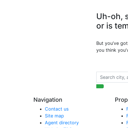
Uh-oh, s
or is te
But you’ve got 
you think you
Navigation
Prop
Contact us
Site map
Agent directory