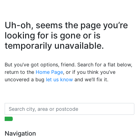
Uh-oh, seems the page you’re
looking for is gone or is
temporarily unavailable.
But you’ve got options, friend. Search for a flat below,
return to the
Home Page
, or if you think you’ve
uncovered a bug
let us know
and we’ll fix it.
Navigation