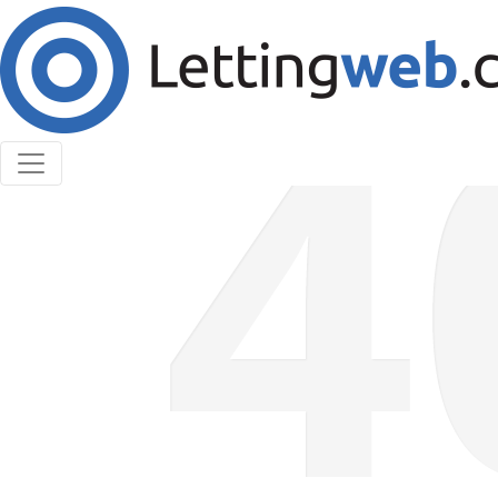
Cookies help us deliver our services. By using our
services, you agree to our use of cookies.
Learn More
Accept Cookies