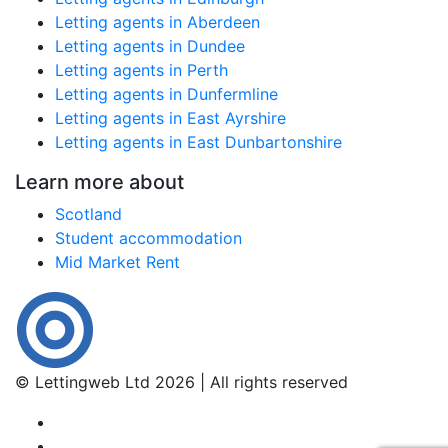
Letting agents in Aberdeen
Letting agents in Dundee
Letting agents in Perth
Letting agents in Dunfermline
Letting agents in East Ayrshire
Letting agents in East Dunbartonshire
Learn more about
Scotland
Student accommodation
Mid Market Rent
© Lettingweb Ltd 2026 | All rights reserved