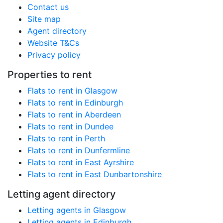
Contact us
Site map
Agent directory
Website T&Cs
Privacy policy
Properties to rent
Flats to rent in Glasgow
Flats to rent in Edinburgh
Flats to rent in Aberdeen
Flats to rent in Dundee
Flats to rent in Perth
Flats to rent in Dunfermline
Flats to rent in East Ayrshire
Flats to rent in East Dunbartonshire
Letting agent directory
Letting agents in Glasgow
Letting agents in Edinburgh