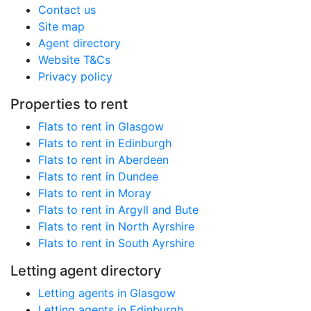
Contact us
Site map
Agent directory
Website T&Cs
Privacy policy
Properties to rent
Flats to rent in Glasgow
Flats to rent in Edinburgh
Flats to rent in Aberdeen
Flats to rent in Dundee
Flats to rent in Moray
Flats to rent in Argyll and Bute
Flats to rent in North Ayrshire
Flats to rent in South Ayrshire
Letting agent directory
Letting agents in Glasgow
Letting agents in Edinburgh