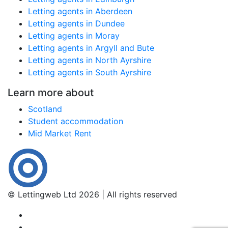
Letting agents in Aberdeen
Letting agents in Dundee
Letting agents in Moray
Letting agents in Argyll and Bute
Letting agents in North Ayrshire
Letting agents in South Ayrshire
Learn more about
Scotland
Student accommodation
Mid Market Rent
© Lettingweb Ltd 2026 | All rights reserved