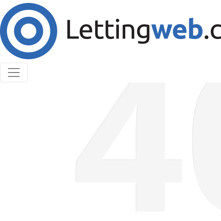
Cookies help us deliver our services. By using our
services, you agree to our use of cookies.
Learn More
Accept Cookies