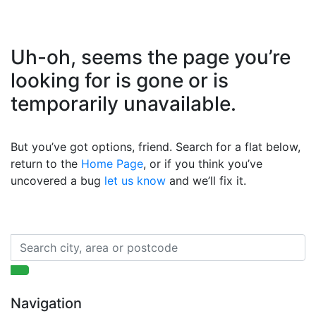
Uh-oh, seems the page you’re
looking for is gone or is
temporarily unavailable.
But you’ve got options, friend. Search for a flat below,
return to the
Home Page
, or if you think you’ve
uncovered a bug
let us know
and we’ll fix it.
Navigation