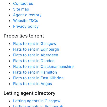
Contact us
Site map
Agent directory
Website T&Cs
Privacy policy
Properties to rent
Flats to rent in Glasgow
Flats to rent in Edinburgh
Flats to rent in Aberdeen
Flats to rent in Dundee
Flats to rent in Clackmannanshire
Flats to rent in Hamilton
Flats to rent in East Kilbride
Flats to rent in Angus
Letting agent directory
Letting agents in Glasgow
Letting agents in Edinburgh