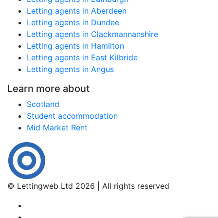
Letting agents in Aberdeen
Letting agents in Dundee
Letting agents in Clackmannanshire
Letting agents in Hamilton
Letting agents in East Kilbride
Letting agents in Angus
Learn more about
Scotland
Student accommodation
Mid Market Rent
© Lettingweb Ltd 2026 | All rights reserved