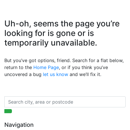
Uh-oh, seems the page you’re
looking for is gone or is
temporarily unavailable.
But you’ve got options, friend. Search for a flat below,
return to the
Home Page
, or if you think you’ve
uncovered a bug
let us know
and we’ll fix it.
Navigation