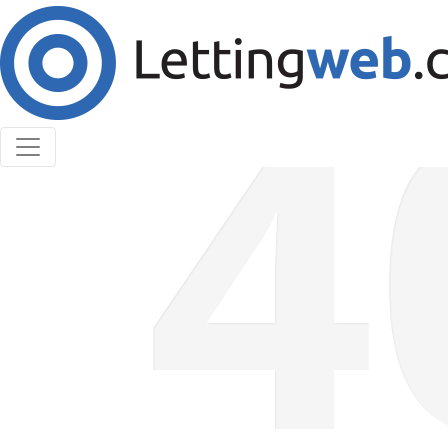
Cookies help us deliver our services. By using our
services, you agree to our use of cookies.
Learn More
Accept Cookies